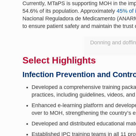
Currently, MTaPS is supporting MOH in the imp
54.6% of its population. Approximately
45% of i
Nacional Reguladora de Medicamento (ANARME),
to ensure patient safety and maintain the trust 
Donning and doffin
Select Highlights
Infection Prevention and Contro
Developed a comprehensive training packa
practices, including guidelines, videos, and
Enhanced e-learning platform and develop
over to MOH, strengthening the country’
Developed and distributed educational materi
Established IPC training teams in all 11 pr