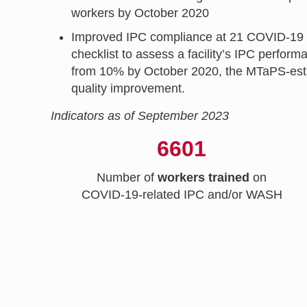
workers by October 2020
Improved IPC compliance at 21 COVID-19 cen
checklist to assess a facility’s IPC perf
from 10% by October 2020, the MTaPS-estab
quality improvement.
Indicators as of September 2023
6601
Number of
workers trained
on
COVID-19-related IPC and/or WASH