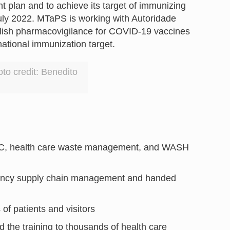
 plan and to achieve its target of immunizing
ly 2022. MTaPS is working with Autoridade
blish pharmacovigilance for COVID-19 vaccines
 national immunization target.
to credit: Benedito
IPC, health care waste management, and WASH
rgency supply chain management and handed
 of patients and visitors
 the training to thousands of health care