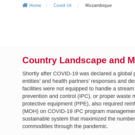
Home
/
Covid-19
/
Mozambique
Country Landscape and 
Shortly after COVID-19 was declared a global 
entities’ and health partners’ responses and d
facilities were not equipped to handle a stre
prevention and control (IPC), or proper waste
protective equipment (PPE), also required re
(MOH) on COVID-19 IPC program management a
sustainable system that maximized the number 
commodities through the pandemic.