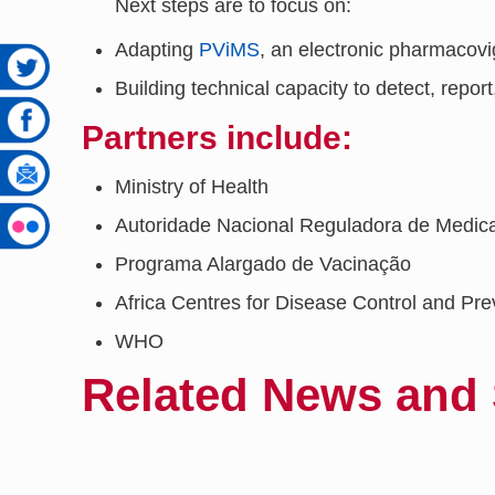
Next steps are to focus on:
Adapting
PViMS
, an electronic pharmacov
Building technical capacity to detect, report
Partners include:
Ministry of Health
Autoridade Nacional Reguladora de Med
Programa Alargado de Vacinação
Africa Centres for Disease Control and Pre
WHO
Related News and 