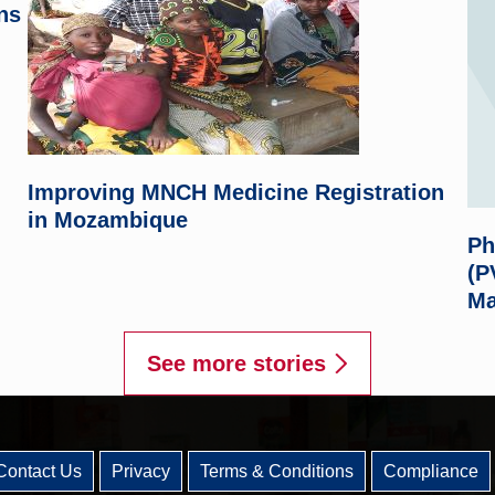
ns
Improving MNCH Medicine Registration
in Mozambique
Ph
(P
Ma
See more stories
Contact Us
Privacy
Terms & Conditions
Compliance