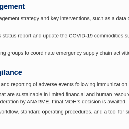
agement
ment strategy and key interventions, such as a data co
status report and update the COVID-19 commodities supp
ing groups to coordinate emergency supply chain activiti
ilance
 and reporting of adverse events following immunizatio
at are sustainable in limited financial and human resour
ideration by ANARME. Final MOH’s decision is awaited
orkflow, standard operating procedures, and a tool for 