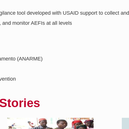
igilance tool developed with USAID support to collect a
, and monitor AEFIs at all levels ​
icamento (ANARME)
vention
Stories