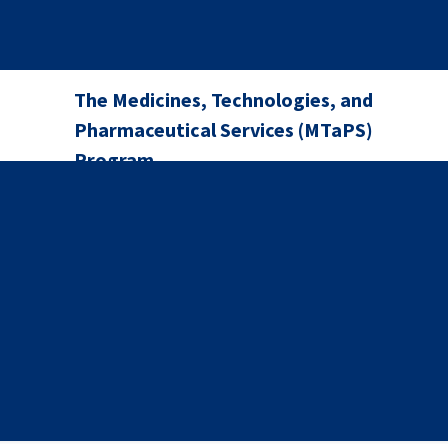
The Medicines, Technologies, and
Pharmaceutical Services (MTaPS)
Program