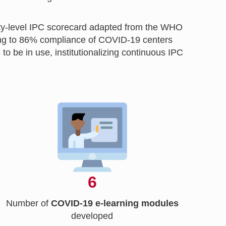
lity-level IPC scorecard adapted from the WHO
ping to 86% compliance of COVID-19 centers
be in use, institutionalizing continuous IPC
6
Number of
COVID-19 e-learning modules
developed