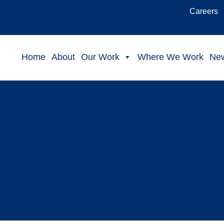
Careers
Home
About
Our Work
Where We Work
Ne