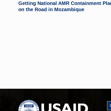
Getting National AMR Containment Pla
on the Road in Mozambique