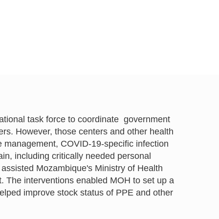
ational task force to coordinate government
ters. However, those centers and other health
se management, COVID-19-specific infection
, including critically needed personal
assisted Mozambique's Ministry of Health
The interventions enabled MOH to set up a
helped improve stock status of PPE and other