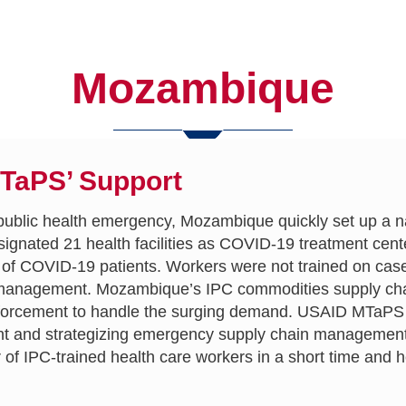
Mozambique
MTaPS’ Support
public health emergency, Mozambique quickly set up a n
esignated 21 health facilities as COVID-19 treatment cen
am of COVID-19 patients. Workers were not trained on ca
 management. Mozambique’s IPC commodities supply chain
inforcement to handle the surging demand. USAID MTaPS 
nd strategizing emergency supply chain management. 
of IPC-trained health care workers in a short time and 