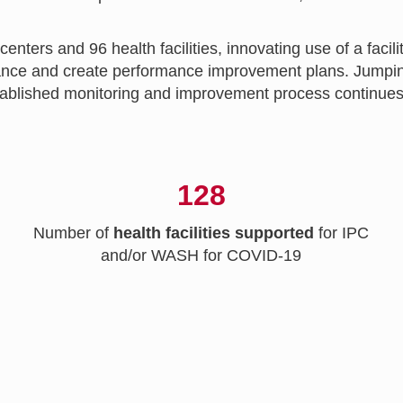
ters and 96 health facilities, innovating use of a faci
ormance and create performance improvement plans. Jum
lished monitoring and improvement process continues to 
128
Number of
health facilities supported
for IPC
and/or WASH for COVID-19