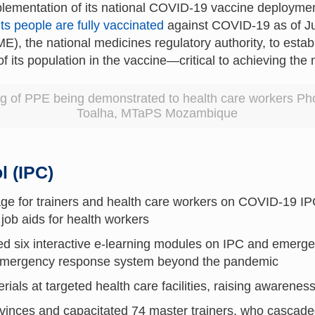
lementation of its national COVID-19 vaccine deployment
ts people are fully vaccinated
against COVID-19 as of Ju
 the national medicines regulatory authority, to esta
of its population in the vaccine—critical to achieving the
g of PPE being demonstrated to health care workers Pho
Toalha, MTaPS Mozambique
l (IPC)
ge for trainers and health care workers on COVID-19 
 job aids for health workers
ed six interactive e-learning modules on IPC and eme
s emergency response system beyond the pandemic
als at targeted health care facilities, raising awareness
ovinces and capacitated 74 master trainers, who cascaded