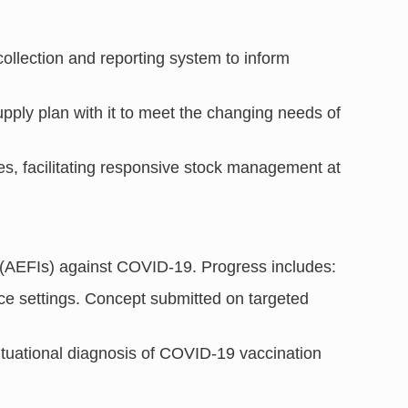
llection and reporting system to inform
ly plan with it to meet the changing needs of
es, facilitating responsive stock management at
n (AEFIs) against COVID-19. Progress includes:
ce settings. Concept submitted on targeted
.
situational diagnosis of COVID-19 vaccination