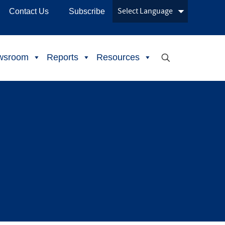
Contact Us
Subscribe
wsroom
Reports
Resources