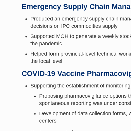
Emergency Supply Chain Man
Produced an emergency supply chain manage
decisions on IPC commodities supply
Supported MOH to generate a weekly stock 
the pandemic
Helped form provincial-level technical work
the local level
COVID-19 Vaccine Pharmacovig
Supporting the establishment of monitoring
Proposing pharmacovigilance options th
spontaneous reporting was under cons
Development of data collection forms, w
centers​