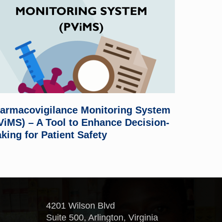
armacovigilance Monitoring System
ViMS) – A Tool to Enhance Decision-
king for Patient Safety
4201 Wilson Blvd
Suite 500, Arlington, Virginia