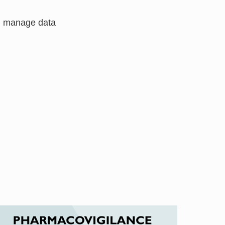
nd manage data