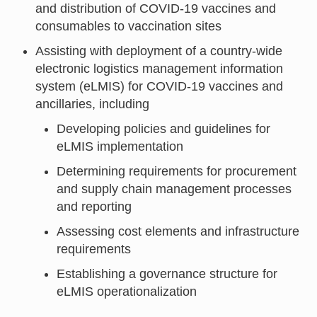
and distribution of COVID-19 vaccines and
consumables to vaccination sites
Assisting with deployment of a country-wide
electronic logistics management information
system (eLMIS) for COVID-19 vaccines and
ancillaries, including
Developing policies and guidelines for
eLMIS implementation
Determining requirements for procurement
and supply chain management processes
and reporting
Assessing cost elements and infrastructure
requirements
Establishing a governance structure for
eLMIS operationalization