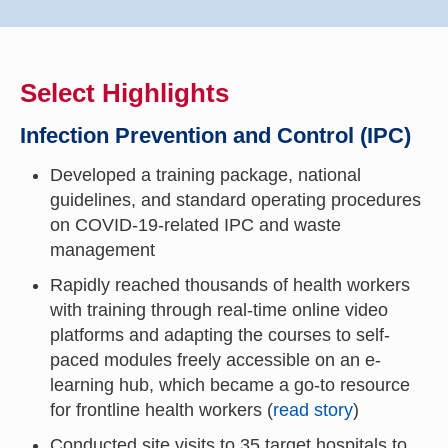
Select Highlights
Infection Prevention and Control (IPC)
Developed a training package, national
guidelines, and standard operating procedures
on COVID-19-related IPC and waste
management
Rapidly reached thousands of health workers
with training through real-time online video
platforms and adapting the courses to self-
paced modules freely accessible on an e-
learning hub, which became a go-to resource
for frontline health workers (
read story
)
Conducted site visits to 35 target hospitals to