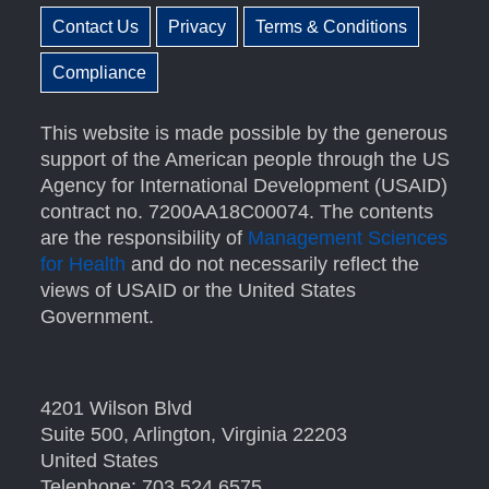
Contact Us
Privacy
Terms & Conditions
Compliance
This website is made possible by the generous
support of the American people through the US
Agency for International Development (USAID)
contract no. 7200AA18C00074. The contents
are the responsibility of
Management Sciences
for Health
and do not necessarily reflect the
views of USAID or the United States
Government.
4201 Wilson Blvd
Suite 500, Arlington, Virginia 22203
United States
Telephone: 703.524.6575