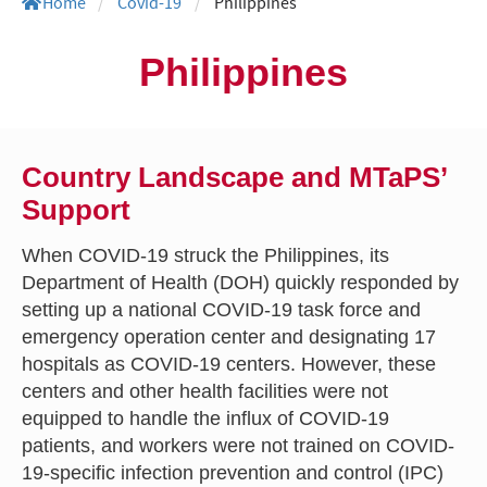
Home
/
Covid-19
/
Philippines
Philippines
Country Landscape and MTaPS’
Support
When COVID-19 struck the Philippines, its
Department of Health (DOH) quickly responded by
setting up a national COVID-19 task force and
emergency operation center and designating 17
hospitals as COVID-19 centers. However, these
centers and other health facilities were not
equipped to handle the influx of COVID-19
patients, and workers were not trained on COVID-
19-specific infection prevention and control (IPC)