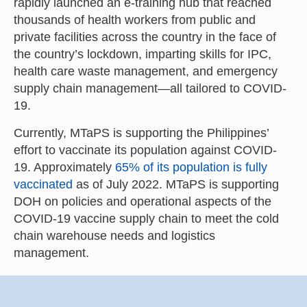
rapidly launched an e-training hub that reached
thousands of health workers from public and
private facilities across the country in the face of
the country’s lockdown, imparting skills for IPC,
health care waste management, and emergency
supply chain management—all tailored to COVID-
19.
Currently, MTaPS is supporting the Philippines’
effort to vaccinate its population against COVID-
19. Approximately
65% of its population is fully
vaccinated
as of July 2022. MTaPS is supporting
DOH on policies and operational aspects of the
COVID-19 vaccine supply chain to meet the cold
chain warehouse needs and logistics
management.