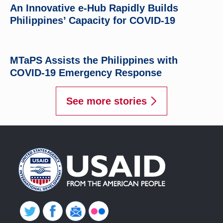
An Innovative e-Hub Rapidly Builds
Philippines’ Capacity for COVID-19
MTaPS Assists the Philippines with
COVID-19 Emergency Response
See more stories