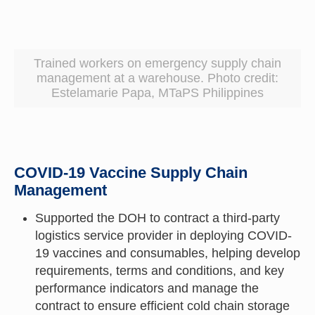
Trained workers on emergency supply chain
management at a warehouse. Photo credit:
Estelamarie Papa, MTaPS Philippines
COVID-19 Vaccine Supply Chain
Management
Supported the DOH to contract a third-party
logistics service provider in deploying COVID-
19 vaccines and consumables, helping develop
requirements, terms and conditions, and key
performance indicators and manage the
contract to ensure efficient cold chain storage