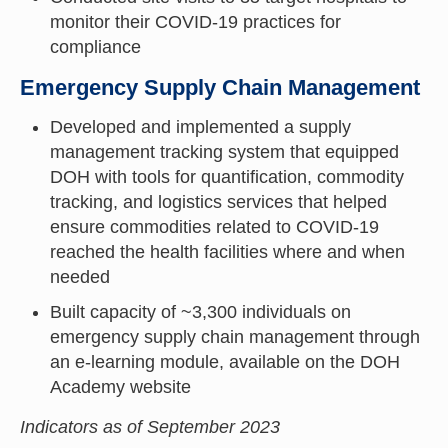
monitor their COVID-19 practices for
compliance
Emergency Supply Chain Management
Developed and implemented a supply
management tracking system that equipped
DOH with tools for quantification, commodity
tracking, and logistics services that helped
ensure commodities related to COVID-19
reached the health facilities where and when
needed
Built capacity of ~3,300 individuals on
emergency supply chain management through
an e-learning module, available on the DOH
Academy website
Indicators as of September 2023