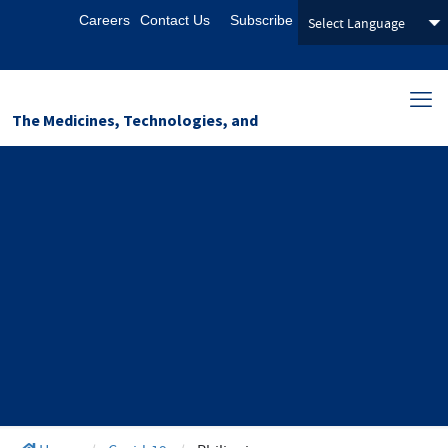
Careers
Contact Us
Subscribe
The Medicines, Technologies, and
Pharmaceutical Services (MTaPS)
Program