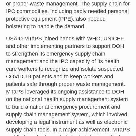
or proper waste management. The supply chain for
IPC commodities, including badly needed personal
protective equipment (PPE), also needed
bolstering to handle the demand.
USAID MTaPS joined hands with WHO, UNICEF,
and other implementing partners to support DOH
to strengthen its emergency supply chain
management and the IPC capacity of its health
care workers to recognize and isolate suspected
COVID-19 patients and to keep workers and
patients safe through proper waste management.
MTaPS leveraged its ongoing assistance to DOH
on the national health supply management system
to build a national emergency procurement and
supply chain management system, which involved
developing a legal instrument as well as electronic
supply chain tools. In a major achievement, MTaPS