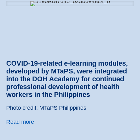
COVID-19-related e-learning modules,
developed by MTaPS, were integrated
into the DOH Academy for continued
professional development of health
workers in the Philippines
Photo credit: MTaPS Philippines
Read more