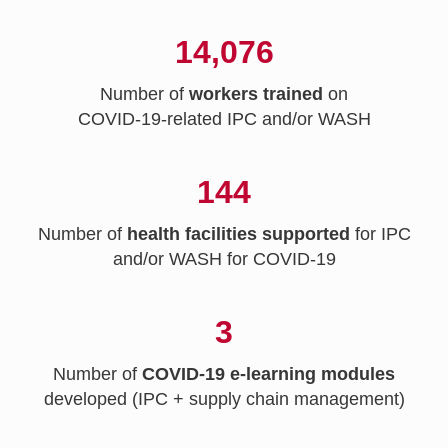
14,076
Number of
workers trained
on
COVID-19-related IPC and/or WASH
144
Number of
health facilities supported
for IPC
and/or WASH for COVID-19
3
Number of
COVID-19 e-learning modules
developed (IPC + supply chain management)