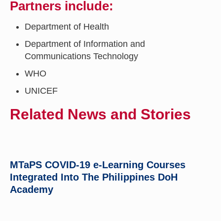
Partners include:
Department of Health
Department of Information and
Communications Technology
WHO
UNICEF
Related News and Stories
MTaPS COVID-19 e-Learning Courses
Integrated Into The Philippines DoH
Academy