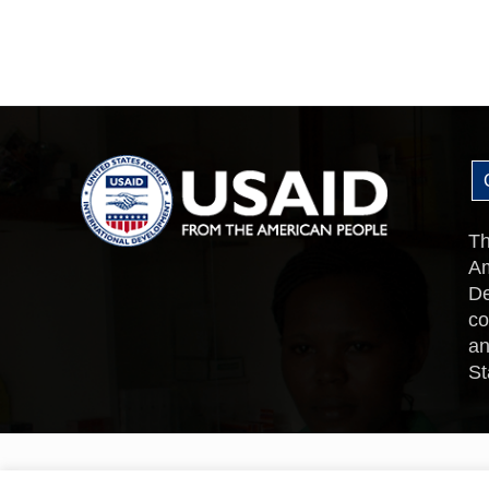
Th
Am
De
co
an
St