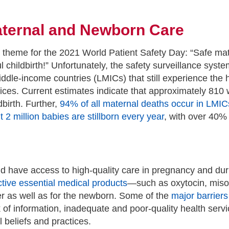
Maternal and Newborn Care
 theme for the 2021 World Patient Safety Day: “Safe ma
l childbirth!” Unfortunately, the safety surveillance sys
ddle-income countries (LMICs) that still experience the 
vices. Current estimates indicate that approximately 81
birth. Further,
94% of all maternal deaths occur in LMIC
 2 million babies are stillborn every year
, with over 40%
d have access to high-quality care in pregnancy and duri
ctive essential medical products
—such as oxytocin, miso
er as well as for the newborn. Some of the
major barrier
ack of information, inadequate and poor-quality health se
 beliefs and practices.