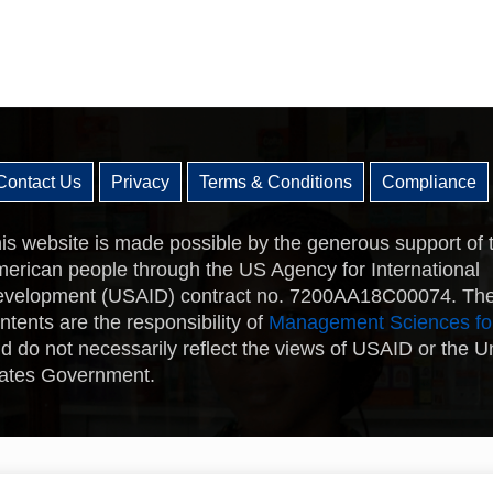
Contact Us
Privacy
Terms & Conditions
Compliance
is website is made possible by the generous support of 
erican people through the US Agency for International
velopment (USAID) contract no. 7200AA18C00074. Th
ntents are the responsibility of
Management Sciences fo
d do not necessarily reflect the views of USAID or the U
ates Government.