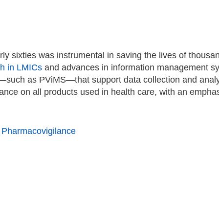
rly sixties was instrumental in saving the lives of thous
th in LMICs
and advances in information management sys
s—such as PViMS—that support data collection and analy
nce on all products used in health care, with an emphas
Pharmacovigilance