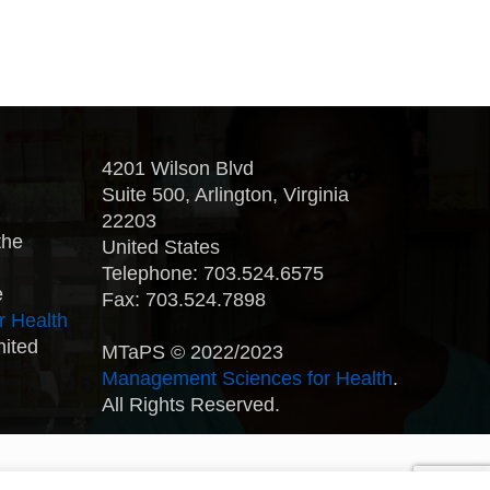
4201 Wilson Blvd
Suite 500, Arlington, Virginia
22203
the
United States
Telephone: 703.524.6575
e
Fax: 703.524.7898
r Health
nited
MTaPS © 2022/2023
Management Sciences for Health
.
All Rights Reserved.