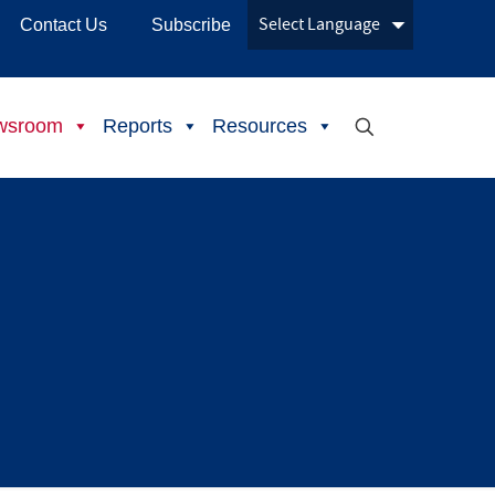
Contact Us
Subscribe
wsroom
Reports
Resources