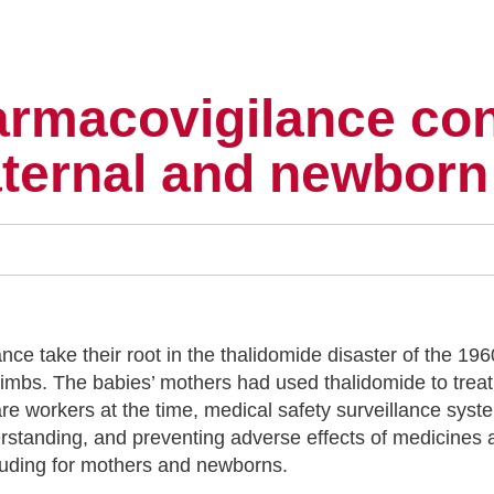
armacovigilance con
aternal and newborn
ce take their root in the thalidomide disaster of the 196
 limbs. The babies’ mothers had used thalidomide to tre
are workers at the time, medical safety surveillance sys
rstanding, and preventing adverse effects of medicines
ncluding for mothers and newborns.