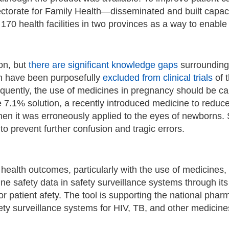
ectorate for Family Health—disseminated and built capa
 170 health facilities in two provinces as a way to enabl
on, but
there are significant knowledge gaps
surrounding 
n have been purposefully
excluded from clinical trials
of t
uently, the use of medicines in pregnancy should be car
 7.1% solution, a recently introduced medicine to reduc
hen it was erroneously applied to the eyes of newborns
to prevent further confusion and tragic errors.
ng health outcomes, particularly with the use of medicin
ne safety data in safety surveillance systems through it
 patient afety. The tool is supporting the national pharm
safety surveillance systems for HIV, TB, and other medi