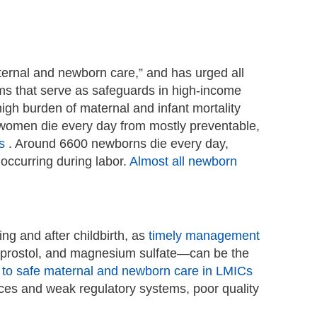
ternal and newborn care,” and has urged all
tems that serve as safeguards in high-income
high burden of maternal and infant mortality
0 women die every day from mostly preventable,
s
. Around 6600 newborns die every day,
 occurring during labor.
Almost all newborn
ng and after childbirth, as
timely management
prostol, and magnesium sulfate—can be the
s to safe maternal and newborn care in LMICs
rvices and weak regulatory systems, poor quality