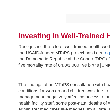
Investing in Well-Trained
Recognizing the role of well-trained health wo
the USAID-funded MTaPS project has been
eq
the Democratic Republic of the Congo (DRC). T
five mortality rate of 84.8/1,000 live births [U
The findings of an MTaPS consultation with hea
conditions for women and children was due to he
management, negatively affecting access to an
health facility staff, some post-natal deaths of
administer medicines like magnesium sulfate, a