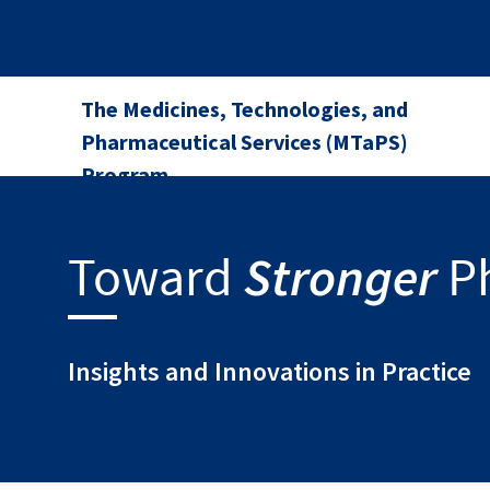
The Medicines, Technologies, and
Pharmaceutical Services (MTaPS)
Program
Stronger
Toward
P
Insights and Innovations in Practice