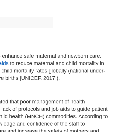
s to enhance safe maternal and newborn care,
aids
to reduce maternal and child mortality in
ld mortality rates globally (national under-
ive births [UNICEF, 2017]).
cated that poor management of health
lack of protocols and job aids to guide patient
child health (MNCH) commodities. According to
owledge and confidence of the staff to
are and increase the safety of mothers and