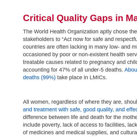
Critical Quality Gaps in 
The World Health Organization aptly chose the
stakeholders to “Act now for safe and respectfu
countries are often lacking in many low- and mi
occasioned by poor or non-existent health ser
treatable causes related to pregnancy and child
accounting for 47% of all under-5 deaths.
About
deaths (99%)
take place in LMICs.
All women, regardless of where they are, shoul
and treatment with safe, good quality, and effe
difference between life and death for the moth
include poverty, lack of access to facilities, l
of medicines and medical supplies, and cultural