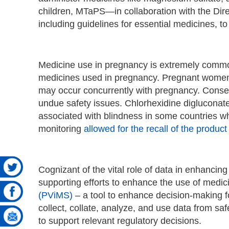
children, MTaPS—in collaboration with the Dir
including guidelines for essential medicines, to
Medicine use in pregnancy is extremely comm
medicines used in pregnancy. Pregnant wome
may occur concurrently with pregnancy. Conseq
undue safety issues. Chlorhexidine digluconate
associated with blindness in some countries w
monitoring
allowed for the recall of the product
Cognizant of the vital role of data in enhanci
supporting efforts to enhance the use of medici
(PViMS)
– a tool to enhance decision-making for
collect, collate, analyze, and use data from 
to support relevant regulatory decisions.