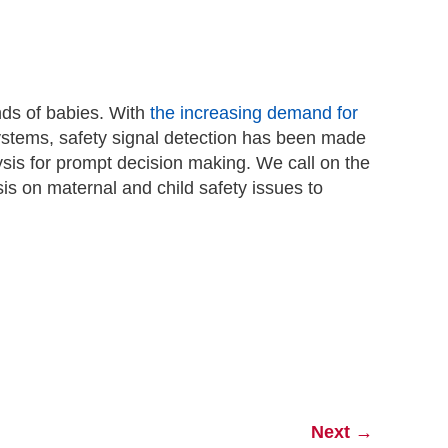
ands of babies. With
the increasing demand for
tems, safety signal detection has been made
sis for prompt decision making. We call on the
is on maternal and child safety issues to
Next
→