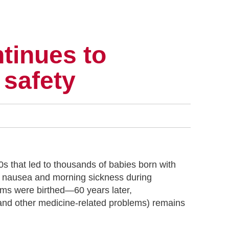
tinues to
 safety
0s that led to thousands of babies born with
at nausea and morning sickness during
tems were birthed—60 years later,
 and other medicine-related problems) remains