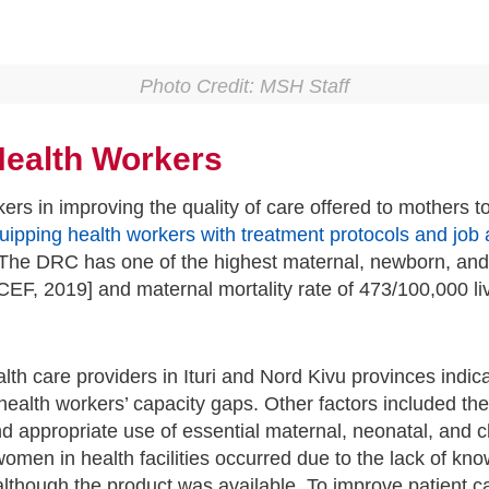
Photo Credit: MSH Staff
 Health Workers
rkers in improving the quality of care offered to mother
uipping health workers with treatment protocols and job 
he DRC has one of the highest maternal, newborn, and chi
NICEF, 2019] and maternal mortality rate of 473/100,000 l
lth care providers in Ituri and Nord Kivu provinces indi
alth workers’ capacity gaps. Other factors included the 
d appropriate use of essential maternal, neonatal, and 
 women in health facilities occurred due to the lack of kn
lthough the product was available. To improve patient c