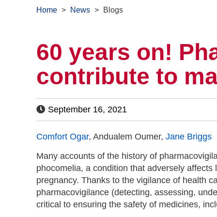
Home
>
News
>
Blogs
60 years on! Ph
contribute to m
September 16, 2021
Comfort Ogar
, Andualem Oumer,
Jane Briggs
Many accounts of the history of pharmacovigilan
phocomelia, a condition that adversely affects
pregnancy. Thanks to the vigilance of health c
pharmacovigilance (detecting, assessing, unde
critical to ensuring the safety of medicines, i