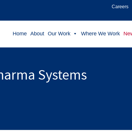
Careers
Home
About
Our Work
Where We Work
Ne
harma Systems