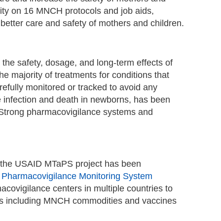
city on 16 MNCH protocols and job aids,
e better care and safety of mothers and children.
the safety, dosage, and long-term effects of
he majority of treatments for conditions that
efully monitored or tracked to avoid any
e infection and death in newborns, has been
. Strong pharmacovigilance systems and
es, the USAID MTaPS project has been
s
Pharmacovigilance Monitoring System
acovigilance centers in multiple countries to
cines including MNCH commodities and vaccines