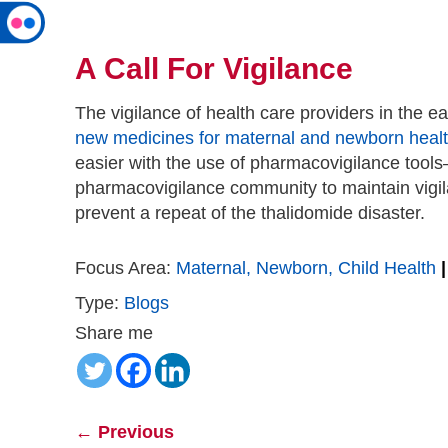
A Call For Vigilance
The vigilance of health care providers in the ea
new medicines for maternal and newborn heal
easier with the use of pharmacovigilance tool
pharmacovigilance community to maintain vigila
prevent a repeat of the thalidomide disaster.
Focus Area:
Maternal, Newborn, Child Health
|
Type:
Blogs
Share me
←
Previous