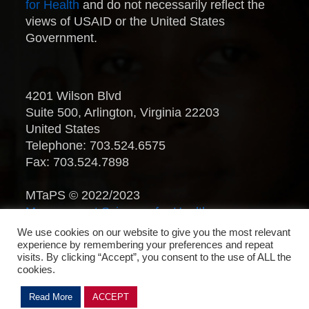
for Health
and do not necessarily reflect the
views of USAID or the United States
Government.
4201 Wilson Blvd
Suite 500, Arlington, Virginia 22203
United States
Telephone: 703.524.6575
Fax: 703.524.7898
MTaPS © 2022/2023
Management Sciences for Health
.
All Rights Reserved.
We use cookies on our website to give you the most relevant
experience by remembering your preferences and repeat
visits. By clicking “Accept”, you consent to the use of ALL the
cookies.
Read More
ACCEPT