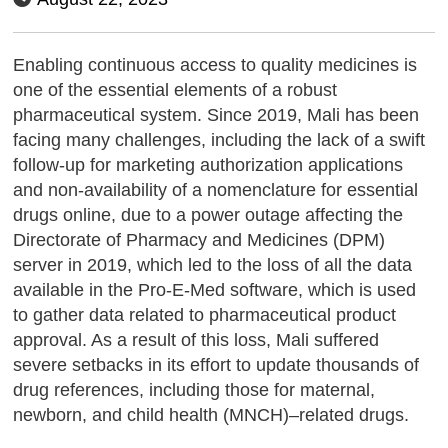
Enabling continuous access to quality medicines is
one of the essential elements of a robust
pharmaceutical system. Since 2019, Mali has been
facing many challenges, including the lack of a swift
follow-up for marketing authorization applications
and non-availability of a nomenclature for essential
drugs online, due to a power outage affecting the
Directorate of Pharmacy and Medicines (DPM)
server in 2019, which led to the loss of all the data
available in the Pro-E-Med software, which is used
to gather data related to pharmaceutical product
approval. As a result of this loss, Mali suffered
severe setbacks in its effort to update thousands of
drug references, including those for maternal,
newborn, and child health (MNCH)–related drugs.