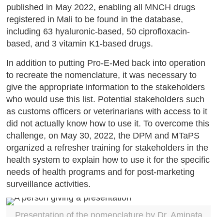
published in May 2022, enabling all MNCH drugs
registered in Mali to be found in the database,
including 63 hyaluronic-based, 50 ciprofloxacin-
based, and 3 vitamin K1-based drugs.
In addition to putting Pro-E-Med back into operation
to recreate the nomenclature, it was necessary to
give the appropriate information to the stakeholders
who would use this list. Potential stakeholders such
as customs officers or veterinarians with access to it
did not actually know how to use it. To overcome this
challenge, on May 30, 2022, the DPM and MTaPS
organized a refresher training for stakeholders in the
health system to explain how to use it for the specific
needs of health programs and for post-marketing
surveillance activities.
Presentation of the nomenclature by Dr. Aminata