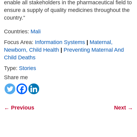
enable all stakeholders in the pharmaceutical field to
ensure a supply of quality medicines throughout the
country.”
Countries:
Mali
Focus Area:
Information Systems
|
Maternal,
Newborn, Child Health
|
Preventing Maternal And
Child Deaths
Type:
Stories
Share me
←
Previous
Next
→