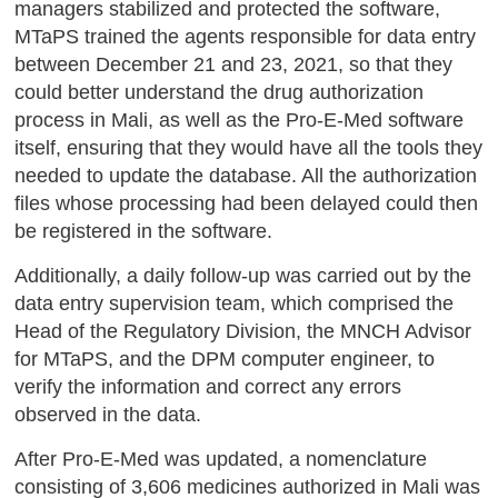
managers stabilized and protected the software,
MTaPS trained the agents responsible for data entry
between December 21 and 23, 2021, so that they
could better understand the drug authorization
process in Mali, as well as the Pro-E-Med software
itself, ensuring that they would have all the tools they
needed to update the database. All the authorization
files whose processing had been delayed could then
be registered in the software.
Additionally, a daily follow-up was carried out by the
data entry supervision team, which comprised the
Head of the Regulatory Division, the MNCH Advisor
for MTaPS, and the DPM computer engineer, to
verify the information and correct any errors
observed in the data.
After Pro-E-Med was updated, a nomenclature
consisting of 3,606 medicines authorized in Mali was