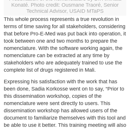
Konaté. Photo credit: Ousmane Traoré, Senior
Technical Advisor, USAID MTaPS
This whole process represents a true revolution in
terms of time saving for all stakeholders, considering
that before Pro-E-Med was put back into operation, it
took between one and two months to prepare the
nomenclature. With the software working again, the
nomenclature can be extracted at any time by
stakeholders who are adequately trained to use the
complete list of drugs registered in Mali.
Expressing his satisfaction with the work that has
been done, Sadia Korkosse went on to say, “Prior to
this dissemination workshop, copies of the
nomenclature were sent directly to users. This
dissemination workshop has allowed users of the
document to familiarize themselves with this tool and
be able to use it better. This training meeting will also