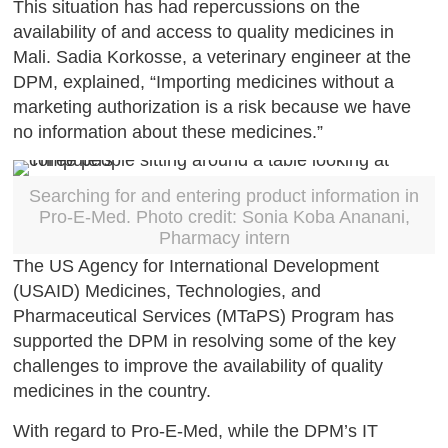
This situation has had repercussions on the
availability of and access to quality medicines in
Mali. Sadia Korkosse, a veterinary engineer at the
DPM, explained, “Importing medicines without a
marketing authorization is a risk because we have
no information about these medicines.”
Searching for and entering product information in
Pro-E-Med. Photo credit: Sonia Koba Ananani,
Pharmacy intern
The US Agency for International Development
(USAID) Medicines, Technologies, and
Pharmaceutical Services (MTaPS) Program has
supported the DPM in resolving some of the key
challenges to improve the availability of quality
medicines in the country.
With regard to Pro-E-Med, while the DPM’s IT