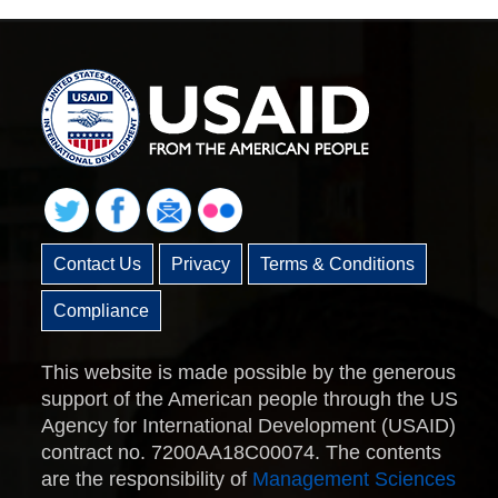
Contact Us
Privacy
Terms & Conditions
Compliance
This website is made possible by the generous
support of the American people through the US
Agency for International Development (USAID)
contract no. 7200AA18C00074. The contents
are the responsibility of
Management Sciences