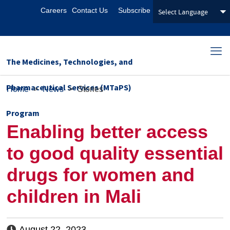
Careers
Contact Us
Subscribe
The Medicines, Technologies, and
Pharmaceutical Services (MTaPS)
Home
>
News
>
Stories
Program
Enabling better access
to good quality essential
drugs for women and
children in Mali
August 22, 2023