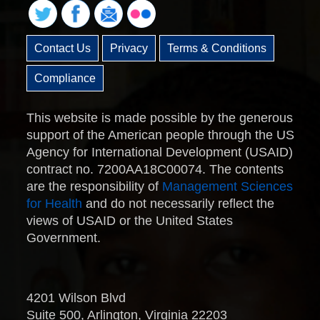
Contact Us
Privacy
Terms & Conditions
Compliance
This website is made possible by the generous
support of the American people through the US
Agency for International Development (USAID)
contract no. 7200AA18C00074. The contents
are the responsibility of
Management Sciences
for Health
and do not necessarily reflect the
views of USAID or the United States
Government.
4201 Wilson Blvd
Suite 500, Arlington, Virginia 22203