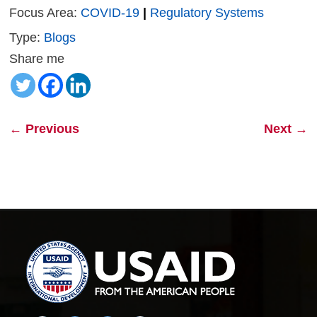
Focus Area:
COVID-19
|
Regulatory Systems
Type:
Blogs
Share me
←
Previous
Next
→