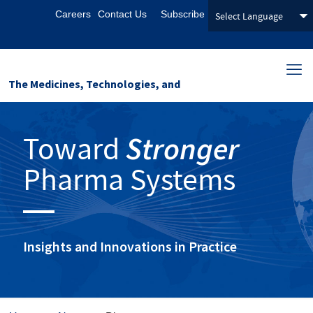
Careers
Contact Us
Subscribe
The Medicines, Technologies, and
Pharmaceutical Services (MTaPS)
Toward
Stronger
Program
Pharma Systems
Insights and Innovations in Practice