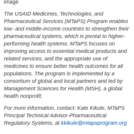
The USAID Medicines, Technologies, and
Pharmaceutical Services (MTaPS) Program enables
low- and middle-income countries to strengthen their
pharmaceutical systems, which is pivotal to higher-
performing health systems. MTaPS focuses on
improving access to essential medical products and
related services, and the appropriate use of
medicines to ensure better health outcomes for all
populations. The program is implemented by a
consortium of global and local partners and led by
Management Sciences for Health (MSH), a global
health nonprofit.
For more information, contact: Kate Kikule, MTaPS
Principal Technical Advisor-Pharmaceutical
Regulatory Systems, at
kkikule@mtapsprogram.org