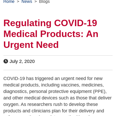
Home
>
News
>
Blogs
Regulating COVID-19
Medical Products: An
Urgent Need
July 2, 2020
COVID-19 has triggered an urgent need for new
medical products, including vaccines, medicines,
diagnostics, personal protective equipment (PPE),
and other medical devices such as those that deliver
oxygen. As researchers rush to develop these
products and clinicians plan for their delivery and