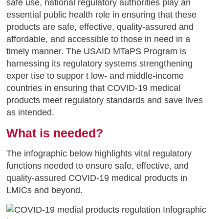
safe use, national regulatory authorities play an
essential public health role in ensuring that these
products are safe, effective, quality-assured and
affordable, and accessible to those in need in a
timely manner. The USAID MTaPS Program is
harnessing its regulatory systems strengthening
exper tise to suppor t low- and middle-income
countries in ensuring that COVID-19 medical
products meet regulatory standards and save lives
as intended.
What is needed?
The infographic below highlights vital regulatory
functions needed to ensure safe, effective, and
quality-assured COVID-19 medical products in
LMICs and beyond.