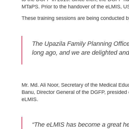
MTaPS. Prior to the handover of the eLMIS, US
These training sessions are being conducted b
The Upazila Family Planning Office
long ago, and we are delighted and r
Mr. Md. Ali Noor, Secretary of the Medical Edu
Banu, Director General of the DGFP, presided 
eLMIS.
“The eLMIS has become a great hel