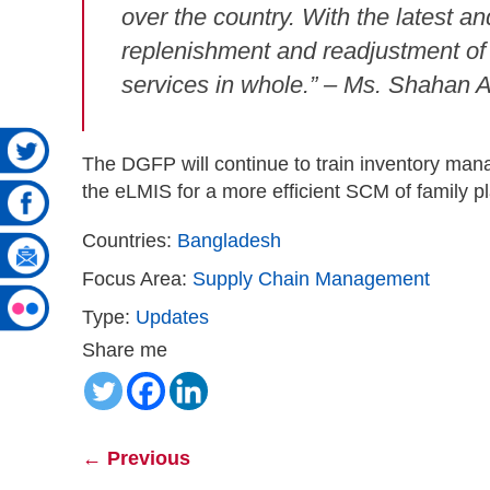
over the country. With the latest a
replenishment and readjustment of s
services in whole.” – Ms. Shahan 
The DGFP will continue to train inventory manag
the eLMIS for a more efficient SCM of family 
Countries:
Bangladesh
Focus Area:
Supply Chain Management
Type:
Updates
Share me
←
Previous