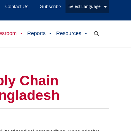
Contact Us
Subscribe
wsroom
Reports
Resources
ply Chain
angladesh