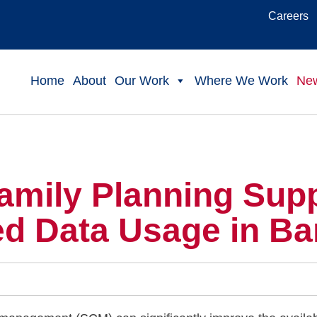
Careers
Home
About
Our Work
Where We Work
Ne
amily Planning Sup
ed Data Usage in B