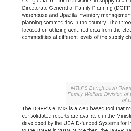
Using data to inform decisions in supply chai
Directorate General of Family Planning (DGFP),
warehouse and Upazila inventory management sy
planning commodities in the country. The thr
focused on utilizing acquired data from the el
commodities at different levels of the supply ch
MTaPS Bangladesh Team L
Family Welfare Division of 
of 
The DGFP’s eLMIS is a web-based tool that monit
consolidated reports are available in the Min
developed by the USAID-funded Systems for
to the DGFP in 2019. Since then, the DGFP has 