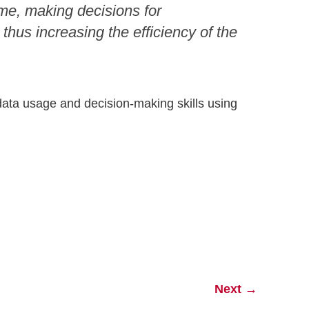
ime, making decisions for
thus increasing the efficiency of the
 data usage and decision-making skills using
Next
→