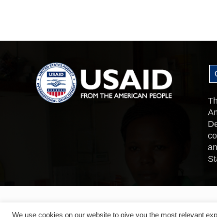
Th
Am
De
co
an
St
We use cookies on our website to give you the most relevant exp