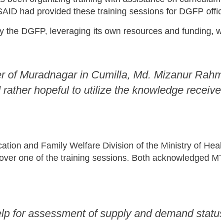
AID had provided these training sessions for DGFP offic
y the DGFP, leveraging its own resources and funding, 
r of Muradnagar in Cumilla, Md. Mizanur Rahman
ather hopeful to utilize the knowledge received i
cation and Family Welfare Division of the Ministry of H
over one of the training sessions. Both acknowledged MT
p for assessment of supply and demand status 