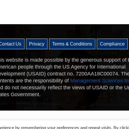
Contact Us
Privacy
Terms & Conditions
Compliance
is website is made possible by the generous support of 
erican people through the US Agency for International
velopment (USAID) contract no. 7200AA18C00074. Th
ntents are the responsibility of
Management Sciences fo
d do not necessarily reflect the views of USAID or the U
ates Government.
erience by remembering your preferences and repeat visits. By click