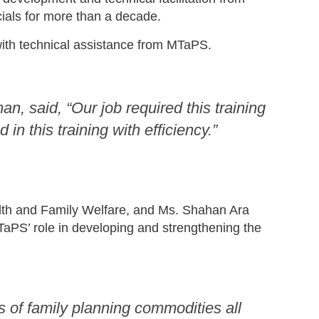
ials for more than a decade.
with technical assistance from MTaPS.
, said, “Our job required this training
n this training with efficiency.”
ealth and Family Welfare, and Ms. Shahan Ara
aPS’ role in developing and strengthening the
of family planning commodities all