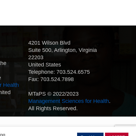
4201 Wilson Blvd
Suite 500, Arlington, Virginia
22203
the
United States
Telephone: 703.524.6575
e
Fax: 703.524.7898
r Health
nited
MTaPS © 2022/2023
Management Sciences for Health
.
All Rights Reserved.
ing