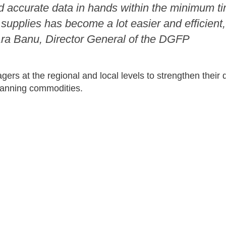
nd accurate data in hands within the minimum t
upplies has become a lot easier and efficient, 
Ara Banu, Director General of the DGFP
ers at the regional and local levels to strengthen their
planning commodities.