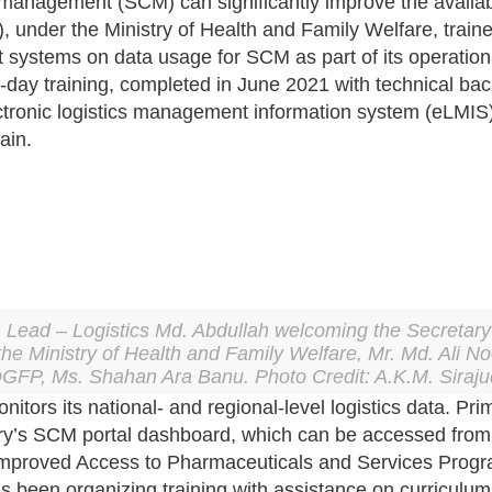
n management (SCM) can significantly improve the availab
 under the Ministry of Health and Family Welfare, traine
stems on data usage for SCM as part of its operational p
ee-day training, completed in June 2021 with technical
ectronic logistics management information system (eLMIS) 
ain.
ead – Logistics Md. Abdullah welcoming the Secretary 
the Ministry of Health and Family Welfare, Mr. Md. Ali N
DGFP, Ms. Shahan Ara Banu. Photo Credit: A.K.M. Siraju
ors its national- and regional-level logistics data. Prim
istry’s SCM portal dashboard, which can be accessed fro
 Improved Access to Pharmaceuticals and Services Pr
been organizing training with assistance on curriculum 