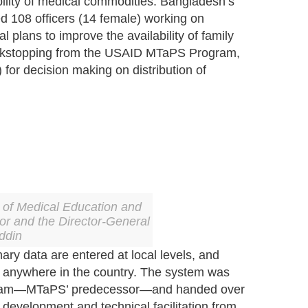
ility of medical commodities. Bangladesh’s
d 108 officers (14 female) working on
lans to improve the availability of family
 backstopping from the USAID MTaPS Program,
for decision making on distribution of
of Medical Education and
oor and the Director-General
ddin
ary data are entered at local levels, and
m anywhere in the country. The system was
ogram—MTaPS’ predecessor—and handed over
development and technical facilitation from