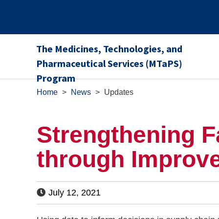
The Medicines, Technologies, and
Pharmaceutical Services (MTaPS)
Program
Home
>
News
>
Updates
Strengthening F
through Improv
July 12, 2021