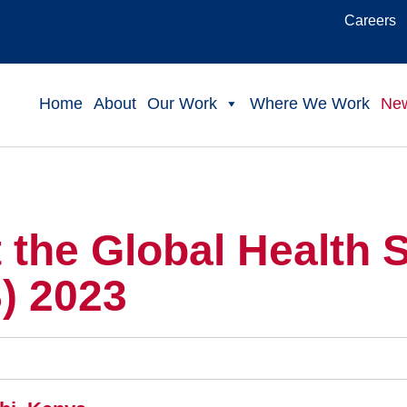
Careers
Home
About
Our Work
Where We Work
Ne
the Global Health 
) 2023