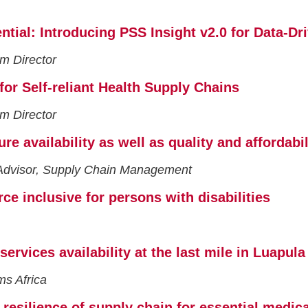
tial: Introducing PSS Insight v2.0 for Data-Dr
m Director
or Self-reliant Health Supply Chains
m Director
e availability as well as quality and affordabi
Advisor, Supply Chain Management
ce inclusive for persons with disabilities
 services availability at the last mile in Luapu
ms Africa
 resilience of supply chain for essential medic