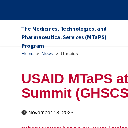
The Medicines, Technologies, and
Pharmaceutical Services (MTaPS)
Program
Home
>
News
>
Updates
USAID MTaPS at 
Summit (GHSCS
November 13, 2023