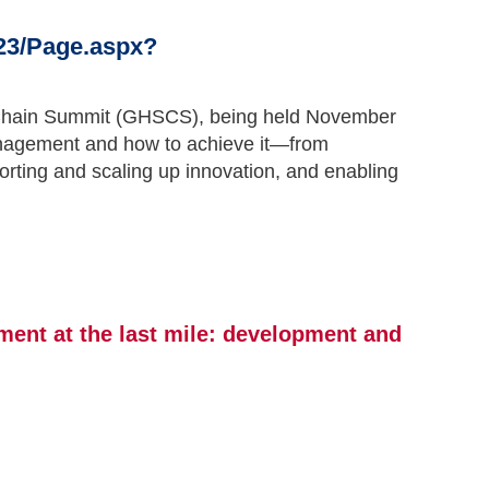
23/Page.aspx?
ly Chain Summit (GHSCS), being held November
 management and how to achieve it—from
rting and scaling up innovation, and enabling
ment at the last mile: development and