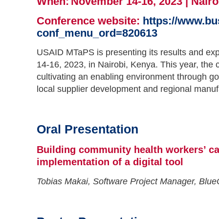
When: November 14-16, 2023 | Nairo
Conference website:
https://www.b
conf_menu_ord=820613
USAID MTaPS is presenting its results and ex
14-16, 2023, in Nairobi, Kenya. This year, the
cultivating an enabling environment through g
local supplier development and regional manuf
Oral Presentation
Building community health workers’ ca
implementation of a digital tool
Tobias Makai, Software Project Manager, Blu