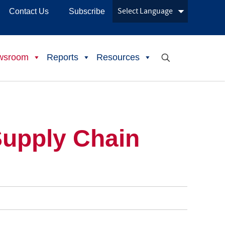
Contact Us
Subscribe
wsroom
Reports
Resources
Supply Chain