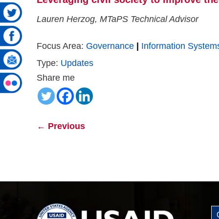
Lauren Herzog, MTaPS Technical Advisor
Focus Area:
Governance
|
Information System
Type:
Updates
Share me
←
Previous