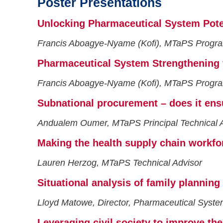
Poster Presentations
Unlocking Pharmaceutical System Poten
Francis Aboagye-Nyame (Kofi), MTaPS Progra
Pharmaceutical System Strengthening f
Francis Aboagye-Nyame (Kofi), MTaPS Progra
Subnational procurement – does it ensur
Andualem Oumer, MTaPS Principal Technical 
Making the health supply chain workfor
Lauren Herzog, MTaPS Technical Advisor
Situational analysis of family planning
Lloyd Matowe, Director, Pharmaceutical Syste
Leveraging civil society to improve the