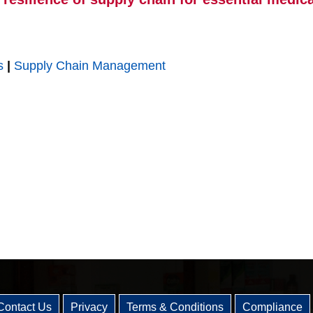
s
|
Supply Chain Management
Contact Us
Privacy
Terms & Conditions
Compliance