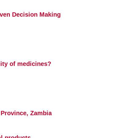
iven Decision Making
lity of medicines?
la Province, Zambia
al products