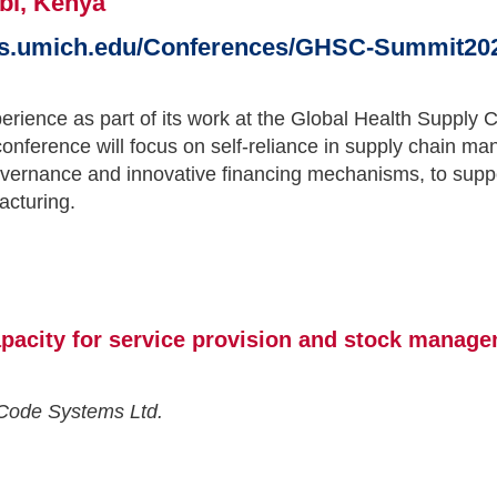
bi, Kenya
us.umich.edu/Conferences/GHSC-Summit20
perience as part of its work at the Global Health Supp
 conference will focus on self-reliance in supply chain
overnance and innovative financing mechanisms, to suppo
acturing.
pacity for service provision and stock manage
eCode Systems Ltd.