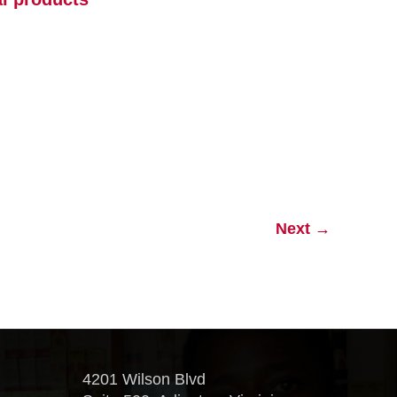
Next
→
4201 Wilson Blvd