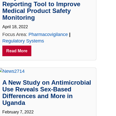
Reporting Tool to Improve
Medical Product Safety
Monitoring
April 18, 2022
Focus Area:
Pharmacovigilance
|
Regulatory Systems
Read More
A New Study on Antimicrobial
Use Reveals Sex-Based
Differences and More in
Uganda
February 7, 2022