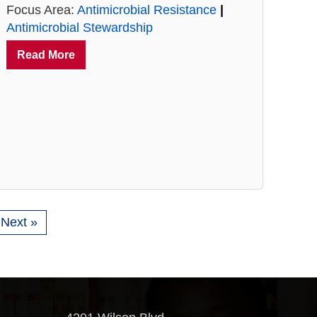
Focus Area:
Antimicrobial Resistance
|
Antimicrobial Stewardship
Read More
Next »