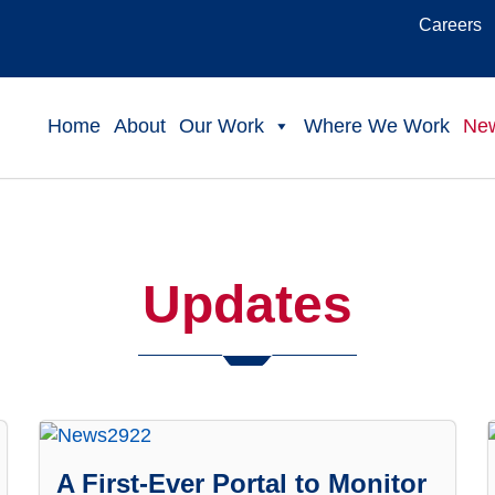
Careers
Home
About
Our Work
Where We Work
Ne
Updates
A First-Ever Portal to Monitor