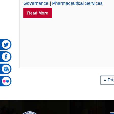
Governance
|
Pharmaceutical Services
Read More
« Pr