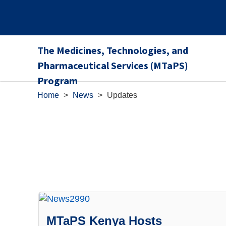
The Medicines, Technologies, and
Pharmaceutical Services (MTaPS)
Program
Home
>
News
>
Updates
MTaPS Kenya Hosts