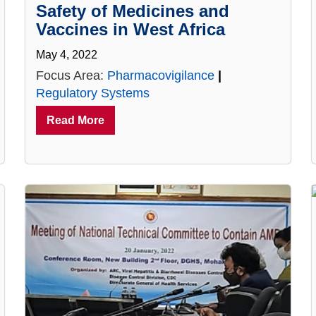
Safety of Medicines and
Vaccines in West Africa
May 4, 2022
Focus Area:
Pharmacovigilance
|
Regulatory Systems
Read More