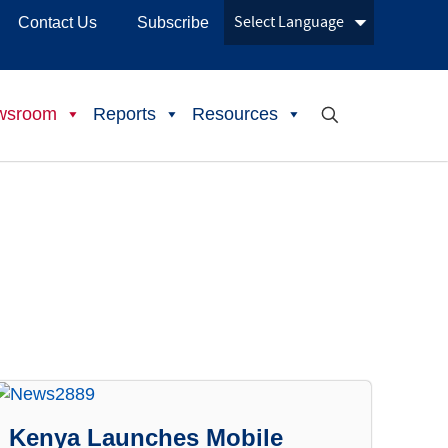
Contact Us
Subscribe
wsroom
Reports
Resources
Kenya Launches Mobile