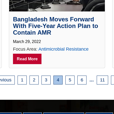
Bangladesh Moves Forward
With Five-Year Action Plan to
Contain AMR
March 29, 2022
Focus Area:
Antimicrobial Resistance
Read More
evious
1
2
3
4
5
6
…
11