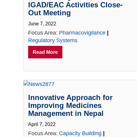
IGAD/EAC Activities Close-
Out Meeting
June 7, 2022
Focus Area:
Pharmacovigilance
|
Regulatory Systems
Read More
Innovative Approach for
Improving Medicines
Management in Nepal
April 7, 2022
Focus Area:
Capacity Building
|