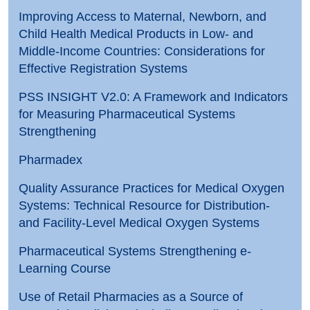
Improving Access to Maternal, Newborn, and
Child Health Medical Products in Low- and
Middle-Income Countries: Considerations for
Effective Registration Systems
PSS INSIGHT V2.0: A Framework and Indicators
for Measuring Pharmaceutical Systems
Strengthening
Pharmadex
Quality Assurance Practices for Medical Oxygen
Systems: Technical Resource for Distribution-
and Facility-Level Medical Oxygen Systems
Pharmaceutical Systems Strengthening e-
Learning Course
Use of Retail Pharmacies as a Source of