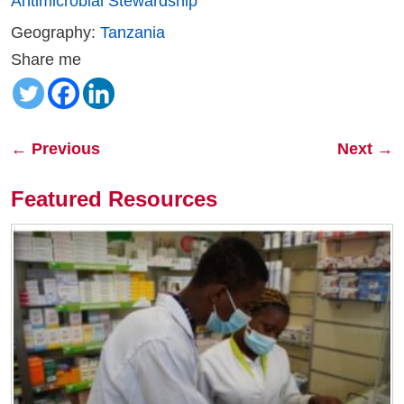
Antimicrobial Stewardship
Geography:
Tanzania
Share me
←
Previous
Next
→
Featured Resources