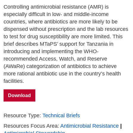
Controlling antimicrobial resistance (AMR) is
especially difficult in low- and middle-income
countries, where antibiotics are more likely to be
dispensed without prescription and the lab resources
to test for drug susceptibility are more limited. This
brief describes MTaPS’ support for Tanzania in
introducing and implementing the WHO-
recommended Access, Watch, and Reserve
(AWaRe) categorization of antibiotics to achieve
more rational antibiotic use in the country’s health
facilities.
Download
Resource Type:
Technical Briefs
Resources Focus Area:
Antimicrobial Resistance
|