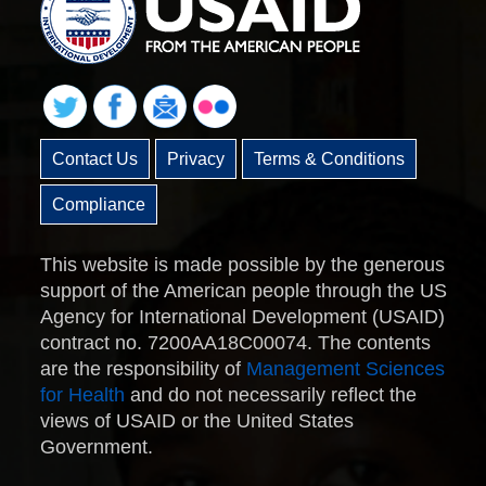
Contact Us
Privacy
Terms & Conditions
Compliance
This website is made possible by the generous
support of the American people through the US
Agency for International Development (USAID)
contract no. 7200AA18C00074. The contents
are the responsibility of
Management Sciences
for Health
and do not necessarily reflect the
views of USAID or the United States
Government.