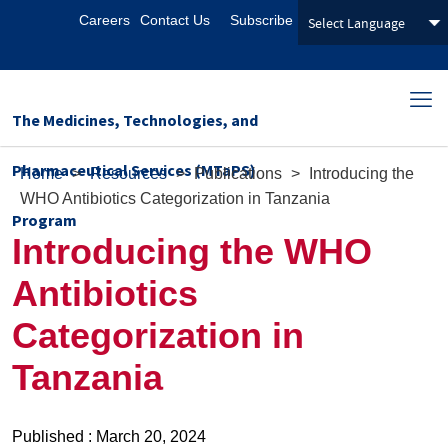
Careers
Contact Us
Subscribe
The Medicines, Technologies, and
Pharmaceutical Services (MTaPS)
Home
>
Resources
>
Publications
>
Introducing the
WHO Antibiotics Categorization in Tanzania
Program
Introducing the WHO
Antibiotics
Categorization in
Tanzania
Published : March 20, 2024