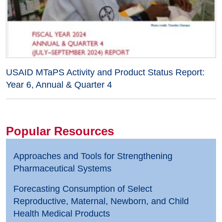
USAID MTaPS Activity and Product Status Report:
Year 6, Annual & Quarter 4
Popular Resources
Approaches and Tools for Strengthening
Pharmaceutical Systems
Forecasting Consumption of Select
Reproductive, Maternal, Newborn, and Child
Health Medical Products