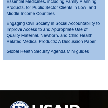
Essential Medicines, including Family Planning
Products, for Public Sector Clients in Low- and
Middle-Income Countries
Engaging Civil Society in Social Accountability to
Improve Access to and Appropriate Use of
Quality Maternal, Newborn, and Child Health-
Related Medical Products: A Discussion Paper
Global Health Security Agenda Mini-guides