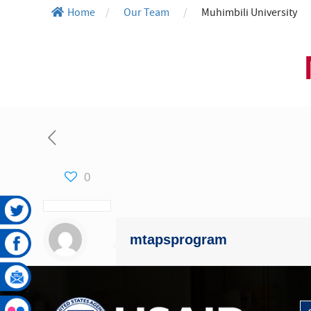
Home
/
Our Team
/
Muhimbili University
0
mtapsprogram