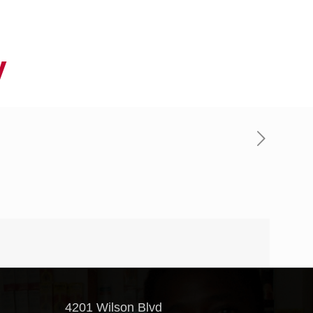
y
4201 Wilson Blvd