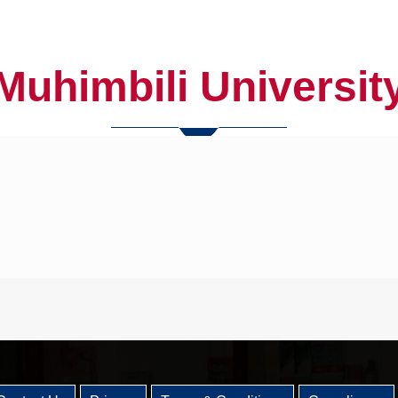
Muhimbili Universit