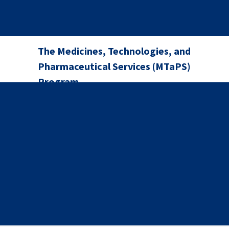
The Medicines, Technologies, and
Pharmaceutical Services (MTaPS)
Program