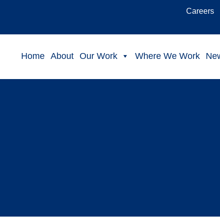
Careers
Home
About
Our Work
Where We Work
Ne