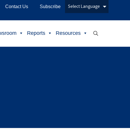
Contact Us
Subscribe
wsroom
Reports
Resources