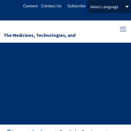
Careers
Contact Us
Subscribe
The Medicines, Technologies, and
Pharmaceutical Services (MTaPS)
Program