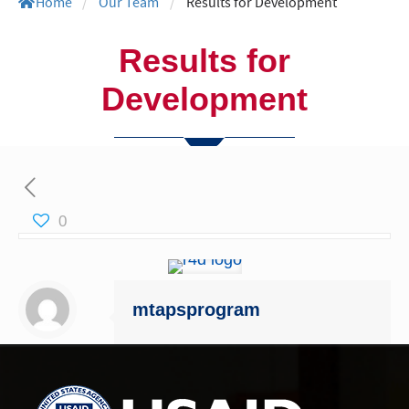
Home
/
Our Team
/
Results for Development
Results for
Development
0
mtapsprogram