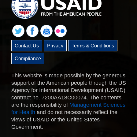
Contact Us
Privacy
Terms & Conditions
Compliance
This website is made possible by the generous
support of the American people through the US
Agency for International Development (USAID)
contract no. 7200AA18C00074. The contents
are the responsibility of
Management Sciences
for Health
and do not necessarily reflect the
views of USAID or the United States
Government.