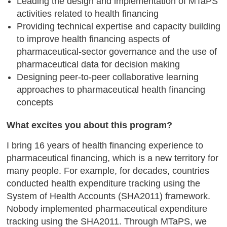
Leading the design and implementation of MTaPS
activities related to health financing
Providing technical expertise and capacity building
to improve health financing aspects of
pharmaceutical-sector governance and the use of
pharmaceutical data for decision making
Designing peer-to-peer collaborative learning
approaches to pharmaceutical health financing
concepts
What excites you about this program?
I bring 16 years of health financing experience to
pharmaceutical financing, which is a new territory for
many people. For example, for decades, countries
conducted health expenditure tracking using the
System of Health Accounts (SHA2011) framework.
Nobody implemented pharmaceutical expenditure
tracking using the SHA2011. Through MTaPS, we