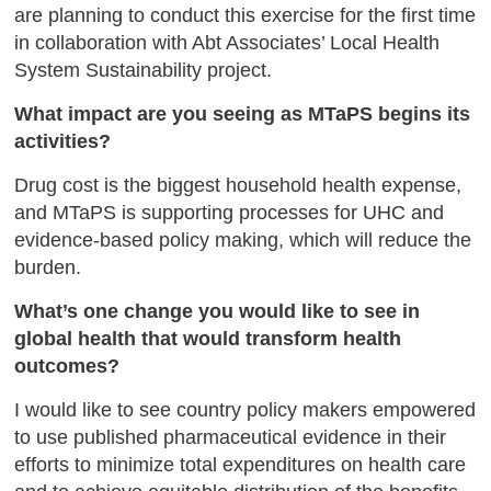
are planning to conduct this exercise for the first time
in collaboration with Abt Associates’ Local Health
System Sustainability project.
What impact are you seeing as MTaPS begins its
activities?
Drug cost is the biggest household health expense,
and MTaPS is supporting processes for UHC and
evidence-based policy making, which will reduce the
burden.
What’s one change you would like to see in
global health that would transform health
outcomes?
I would like to see country policy makers empowered
to use published pharmaceutical evidence in their
efforts to minimize total expenditures on health care