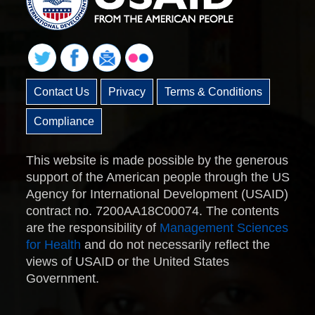
Contact Us
Privacy
Terms & Conditions
Compliance
This website is made possible by the generous
support of the American people through the US
Agency for International Development (USAID)
contract no. 7200AA18C00074. The contents
are the responsibility of
Management Sciences
for Health
and do not necessarily reflect the
views of USAID or the United States
Government.