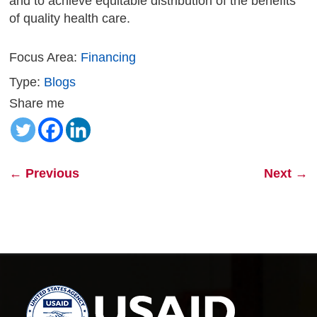
and to achieve equitable distribution of the benefits
of quality health care.
Focus Area:
Financing
Type:
Blogs
Share me
←
Previous
Next
→