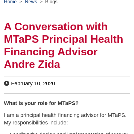
Home
>
News
>
Blogs
A Conversation with
MTaPS Principal Health
Financing Advisor
Andre Zida
February 10, 2020
What is your role for MTaPS?
I am a principal health financing advisor for MTaPS.
My responsibilities include: