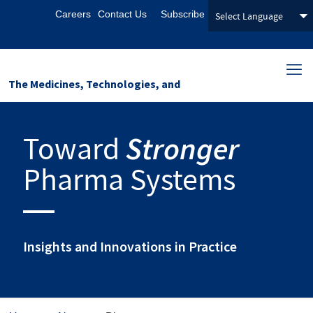
Careers
Contact Us
Subscribe
The Medicines, Technologies, and
Pharmaceutical Services (MTaPS)
Toward
Stronger
Program
Pharma Systems
Insights and Innovations in Practice