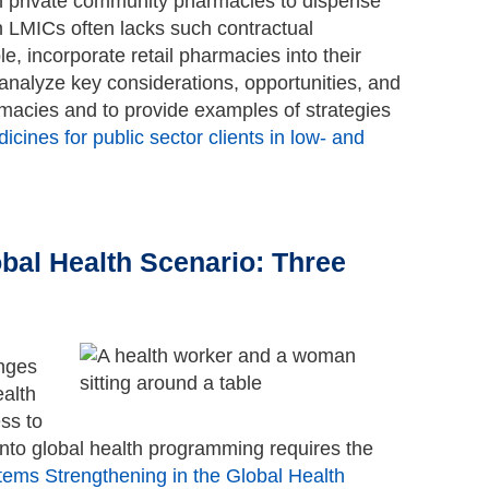
th private community pharmacies to dispense
in LMICs often lacks such contractual
e, incorporate retail pharmacies into their
 analyze key considerations, opportunities, and
rmacies and to provide examples of strategies
cines for public sector clients in low- and
Go to top
bal Health Scenario: Three
enges
ealth
ss to
nto global health programming requires the
tems Strengthening in the Global Health