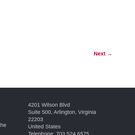
Next
→
4201 Wilson Blvd
Suite 500, Arlington, Virginia
22203
the
United States
Telephone: 703.524.6575