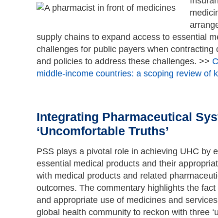
Insuran
medicin
arrange
supply chains to expand access to essential med
challenges for public payers when contracting 
and policies to address these challenges. >>
C
middle-income countries: a scoping review of k
Integrating Pharmaceutical Sys
‘Uncomfortable Truths’
PSS plays a pivotal role in achieving UHC by en
essential medical products and their appropriat
with medical products and related pharmaceutica
outcomes. The commentary highlights the fact 
and appropriate use of medicines and services
global health community to reckon with three ‘