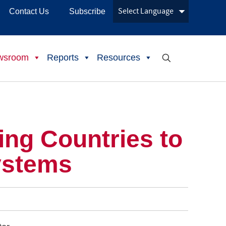
Contact Us
Subscribe
wsroom
Reports
Resources
ng Countries to
ystems