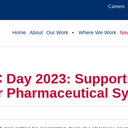
Careers
Home
About
Our Work
Where We Work
Ne
 Day 2023: Supporti
r Pharmaceutical S