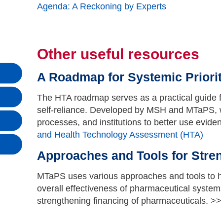
Agenda: A Reckoning by Experts
Other useful resources
A Roadmap for Systemic Priori
The HTA roadmap serves as a practical guide f
self-reliance. Developed by MSH and MTaPS, wi
processes, and institutions to better use evide
and Health Technology Assessment (HTA)
Approaches and Tools for Stre
MTaPS uses various approaches and tools to he
overall effectiveness of pharmaceutical system
strengthening financing of pharmaceuticals. >