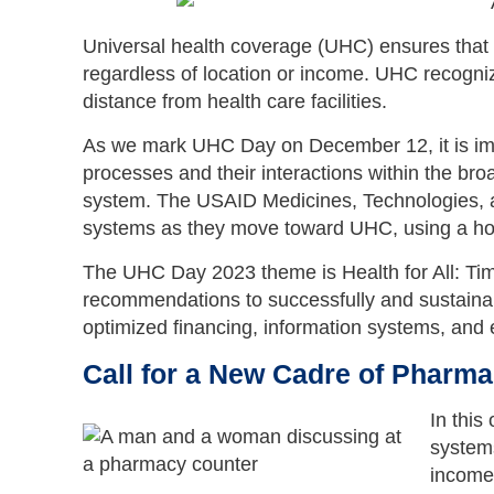
Universal health coverage (UHC) ensures that e
regardless of location or income. UHC recogniz
distance from health care facilities.
As we mark UHC Day on December 12, it is imp
processes and their interactions within the br
system. The USAID Medicines, Technologies, a
systems as they move toward UHC, using a holis
The UHC Day 2023 theme is Health for All: Tim
recommendations to successfully and sustainab
optimized financing, information systems, an
Call for a New Cadre of Pharma
In this
systems
income 