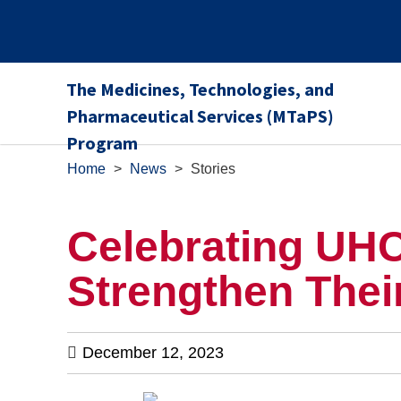
The Medicines, Technologies, and
Pharmaceutical Services (MTaPS)
Program
Home
>
News
>
Stories
Celebrating UHC
Strengthen Thei
December 12, 2023