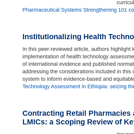
curricu
Pharmaceutical Systems Strengthening 101 cou
Institutionalizing Health Tech
In this peer-reviewed article, authors highlight
implementation of health technology assessmen
of international evidence and published normativ
addressing the considerations included in this
system to inform evidence-based and equitabl
Technology Assessment in Ethiopia: seizing th
Contracting Retail Pharmacies a
LMICs: a Scoping Review of Ke