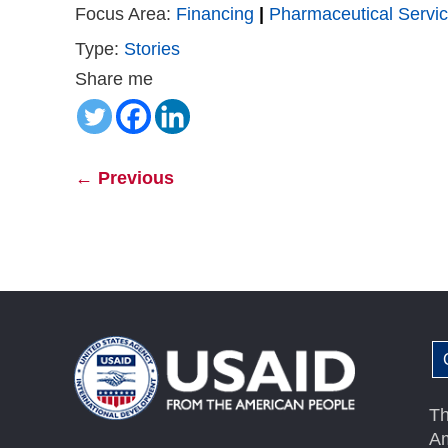
Focus Area:
Financing
|
Pharmaceutical Servi
Type:
Stories
Share me
←
Previous
Th
Am