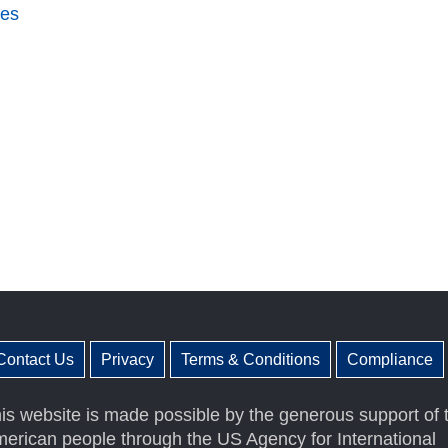
ces
Contact Us
Privacy
Terms & Conditions
Compliance
is website is made possible by the generous support of 
erican people through the US Agency for International