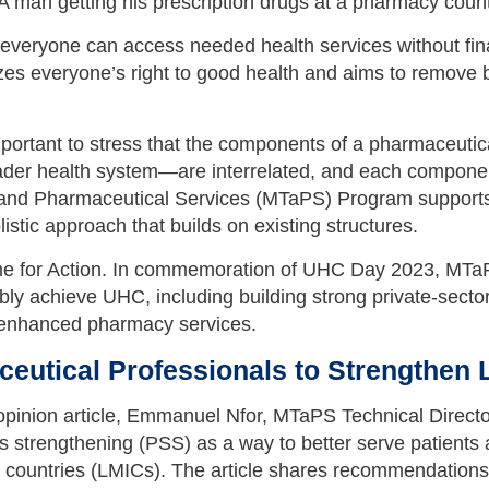
veryone can access needed health services without financ
es everyone’s right to good health and aims to remove ba
ortant to stress that the components of a pharmaceutic
oader health system—are interrelated, and each component
nd Pharmaceutical Services (MTaPS) Program supports co
tic approach that builds on existing structures.
e for Action. In commemoration of UHC Day 2023, MTaPS 
ly achieve UHC, including building strong private-secto
d enhanced pharmacy services.
ceutical Professionals to Strengthen
 opinion article, Emmanuel Nfor, MTaPS Technical Direct
 strengthening (PSS) as a way to better serve patients
countries (LMICs). The article shares recommendations t