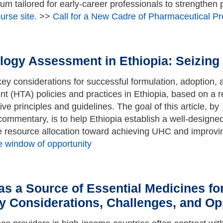
lum tailored for early-career professionals to strengthen
rse site.
>>
Call for a New Cadre of Pharmaceutical P
nology Assessment in Ethiopia: Seizin
 key considerations for successful formulation, adoption, 
t (HTA) policies and practices in Ethiopia, based on a 
e principles and guidelines. The goal of this article, by
 commentary, is to help Ethiopia establish a well-design
e resource allocation toward achieving UHC and improv
e window of opportunity
s a Source of Essential Medicines for
y Considerations, Challenges, and Op