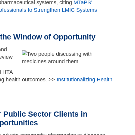
 pharmaceutical systems, citing
MTaPS’
rofessionals to Strengthen LMIC Systems
Go to top
g the Window of Opportunity
and
review
ed HTA
ing health outcomes. >>
Institutionalizing Health
Go to top
 Public Sector Clients in
portunities