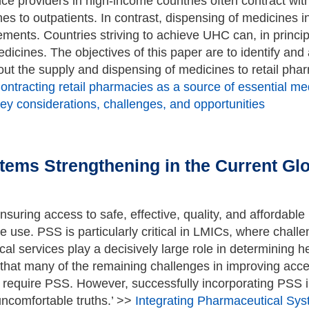
ce providers in high-income countries often contract wi
es to outpatients. In contrast, dispensing of medicines 
ments. Countries striving to achieve UHC can, in principl
icines. The objectives of this paper are to identify and
out the supply and dispensing of medicines to retail pha
ontracting retail pharmacies as a source of essential medi
ey considerations, challenges, and opportunities
tems Strengthening in the Current Glo
suring access to safe, effective, quality, and affordable
e use. PSS is particularly critical in LMICs, where chall
l services play a decisively large role in determining h
that many of the remaining challenges in improving acce
 require PSS. However, successfully incorporating PSS i
uncomfortable truths.’ >>
Integrating Pharmaceutical Sys