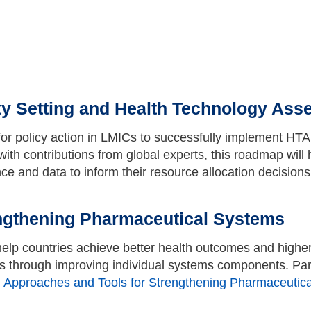
ty Setting and Health Technology Ass
or policy action in LMICs to successfully implement HT
th contributions from global experts, this roadmap will 
nce and data to inform their resource allocation decision
ngthening Pharmaceutical Systems
lp countries achieve better health outcomes and higher
s through improving individual systems components. Part
>
Approaches and Tools for Strengthening Pharmaceutic