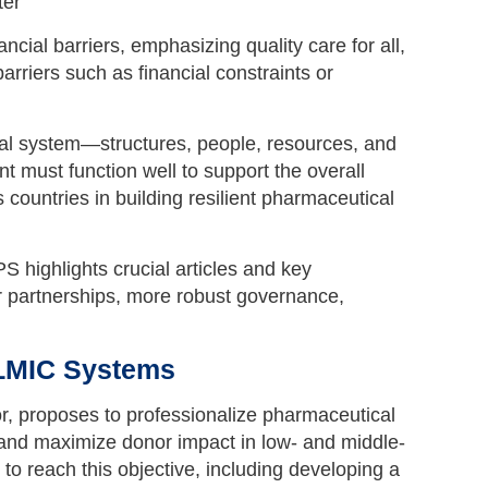
ial barriers, emphasizing quality care for all,
rriers such as financial constraints or
al system—structures, people, resources, and
 must function well to support the overall
untries in building resilient pharmaceutical
highlights crucial articles and key
r partnerships, more robust governance,
 LMIC Systems
or, proposes to professionalize pharmaceutical
 and maximize donor impact in low- and middle-
o reach this objective, including developing a