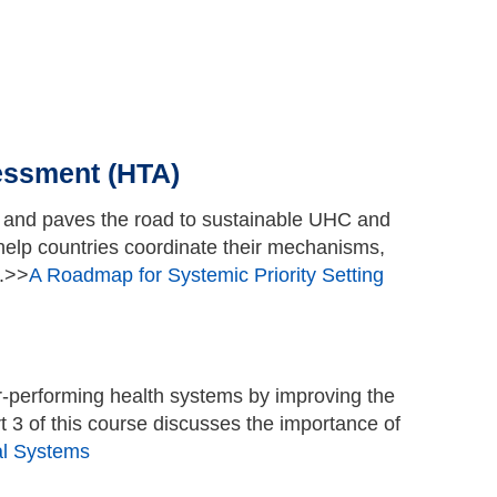
Go to top
essment (HTA)
A and paves the road to sustainable UHC and
help countries coordinate their mechanisms,
s.>>
A Roadmap for Systemic Priority Setting
-performing health systems by improving the
 3 of this course discusses the importance of
al Systems