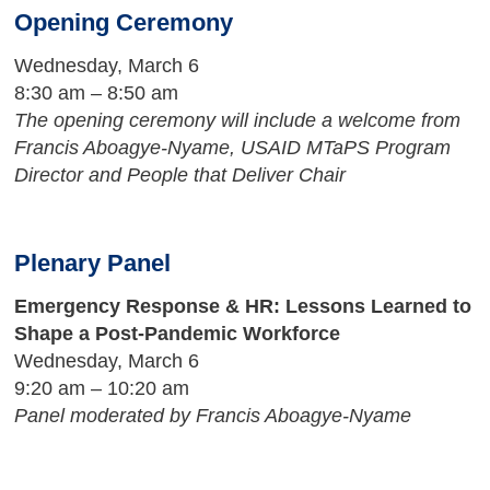
Opening Ceremony
Wednesday, March 6
8:30 am – 8:50 am
The opening ceremony will include a welcome from
Francis Aboagye-Nyame, USAID MTaPS Program
Director and People that Deliver Chair
Plenary Panel
Emergency Response & HR: Lessons Learned to
Shape a Post-Pandemic Workforce
Wednesday, March 6
9:20 am – 10:20 am
Panel moderated by Francis Aboagye-Nyame