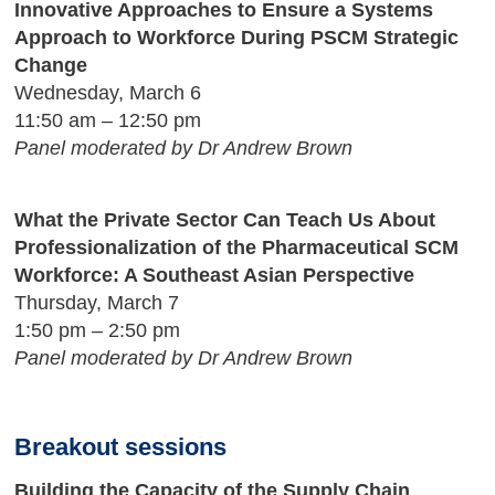
Innovative Approaches to Ensure a Systems
Approach to Workforce During PSCM Strategic
Change
Wednesday, March 6
11:50 am – 12:50 pm
Panel moderated by Dr Andrew Brown
What the Private Sector Can Teach Us About
Professionalization of the Pharmaceutical SCM
Workforce: A Southeast Asian Perspective
Thursday, March 7
1:50 pm – 2:50 pm
Panel moderated by Dr Andrew Brown
Breakout sessions
Building the Capacity of the Supply Chain