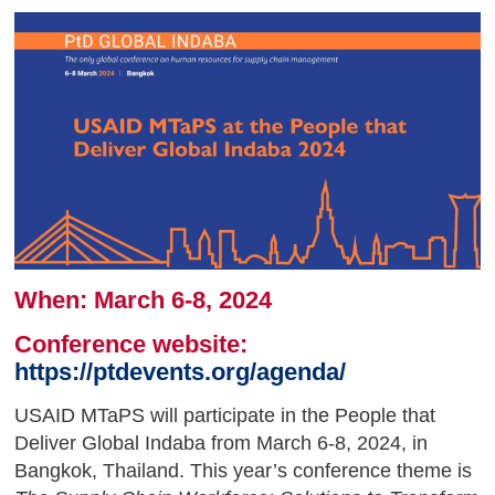
When: March 6-8, 2024
Conference website:
https://ptdevents.org/agenda/
USAID MTaPS will participate in the People that
Deliver Global Indaba from March 6-8, 2024, in
Bangkok, Thailand. This year’s conference theme is