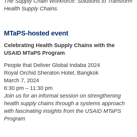
The Supply Chain Workforce: Solutions to Transform
Health Supply Chains.
MTaPS-hosted event
Celebrating Health Supply Chains with the
USAID MTaPS Program
People that Deliver Global Indaba 2024
Royal Orchid Sheraton Hotel, Bangkok
March 7, 2024
6:30 pm – 11:30 pm
Join us for an informal session on strengthening
health supply chains through a systems approach
with fascinating insights from the USAID MTaPS
Program