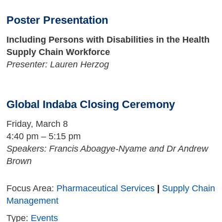
Poster Presentation
Including Persons with Disabilities in the Health
Supply Chain Workforce
Presenter: Lauren Herzog
Global Indaba Closing Ceremony
Friday, March 8
4:40 pm – 5:15 pm
Speakers: Francis Aboagye-Nyame and Dr Andrew
Brown
Focus Area:
Pharmaceutical Services
|
Supply Chain
Management
Type:
Events