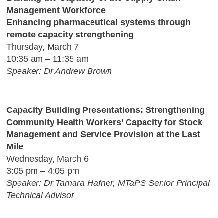
Management Workforce
Enhancing pharmaceutical systems through
remote capacity strengthening
Thursday, March 7
10:35 am – 11:35 am
Speaker: Dr Andrew Brown
Capacity Building Presentations: Strengthening
Community Health Workers’ Capacity for Stock
Management and Service Provision at the Last
Mile
Wednesday, March 6
3:05 pm – 4:05 pm
Speaker: Dr Tamara Hafner, MTaPS Senior Principal
Technical Advisor