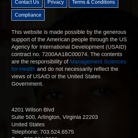
Contact Us
Privacy
Terms & Conditions
Compliance
This website is made possible by the generous
support of the American people through the US
Agency for International Development (USAID)
contract no. 7200AA18C00074. The contents
are the responsibility of
Management Sciences
for Health
and do not necessarily reflect the
views of USAID or the United States
Government.
4201 Wilson Blvd
Suite 500, Arlington, Virginia 22203
United States
Telephone: 703.524.6575