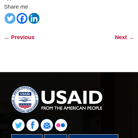
Share me
←
Previous
Next
→