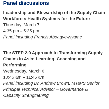
Panel discussions
Leadership and Stewardship of the Supply Chain
Workforce: Health Systems for the Future
Thursday, March 7
4:35 pm – 5:35 pm
Panel including Francis Aboagye-Nyame
The STEP 2.0 Approach to Transforming Supply
Chains in Asia: Learning, Coaching and
Performing
Wednesday, March 6
10:45 am – 11:45 am
Panel including Dr. Andrew Brown, MTaPS Senior
Principal Technical Advisor – Governance &
Capacity Strengthening