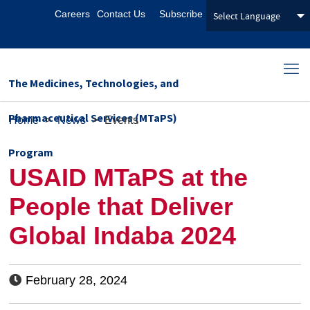
Careers
Contact Us
Subscribe
The Medicines, Technologies, and
Pharmaceutical Services (MTaPS)
Home
>
News
>
Events
Program
USAID MTaPS at the
People that Deliver
Global Indaba 2024
February 28, 2024