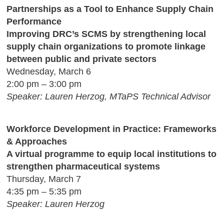
Partnerships as a Tool to Enhance Supply Chain
Performance
Improving DRC’s SCMS by strengthening local
supply chain organizations to promote linkage
between public and private sectors
Wednesday, March 6
2:00 pm – 3:00 pm
Speaker: Lauren Herzog, MTaPS Technical Advisor
Workforce Development in Practice: Frameworks
& Approaches
A virtual programme to equip local institutions to
strengthen pharmaceutical systems
Thursday, March 7
4:35 pm – 5:35 pm
Speaker: Lauren Herzog