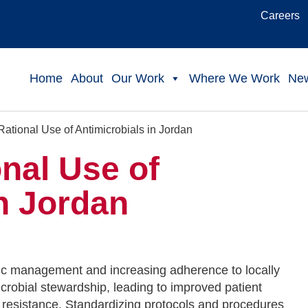
Careers
Home
About
Our Work
Where We Work
Ne
ational Use of Antimicrobials in Jordan
nal Use of
n Jordan
tic management and increasing adherence to locally
robial stewardship, leading to improved patient
 resistance. Standardizing protocols and procedures