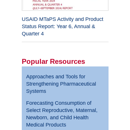
USAID MTaPS Activity and Product
Status Report: Year 6, Annual &
Quarter 4
Popular Resources
Approaches and Tools for
Strengthening Pharmaceutical
Systems
Forecasting Consumption of
Select Reproductive, Maternal,
Newborn, and Child Health
Medical Products