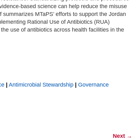
 evidence-based science can help reduce the misuse
ief summarizes MTaPS’ efforts to support the Jordan
plementing Rational Use of Antibiotics (RUA)
he use of antibiotics across health facilities in the
ce
|
Antimicrobial Stewardship
|
Governance
Next
→