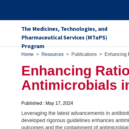
The Medicines, Technologies, and
Pharmaceutical Services (MTaPS)
Program
Home
>
Resources
>
Publications
>
Enhancing R
Enhancing Ratio
Antimicrobials i
Published : May 17, 2024
Leveraging the latest advancements in antibio
developed rigorous guidelines enhances antimic
outcomes and the containment of antimicrobial