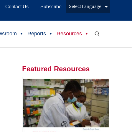
Contact Us
Subscribe
wsroom
Reports
Resources
Featured Resources