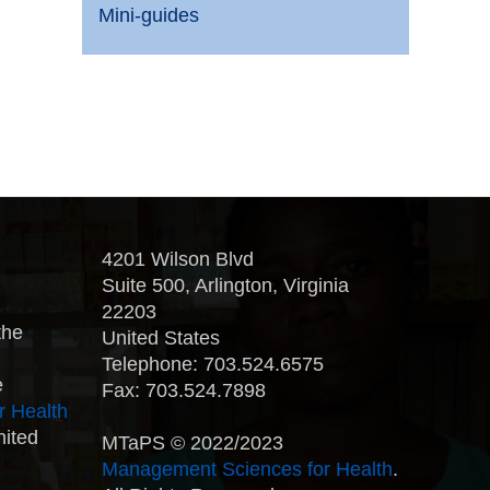
Mini-guides
4201 Wilson Blvd
Suite 500, Arlington, Virginia
22203
the
United States
Telephone: 703.524.6575
e
Fax: 703.524.7898
r Health
nited
MTaPS © 2022/2023
Management Sciences for Health
.