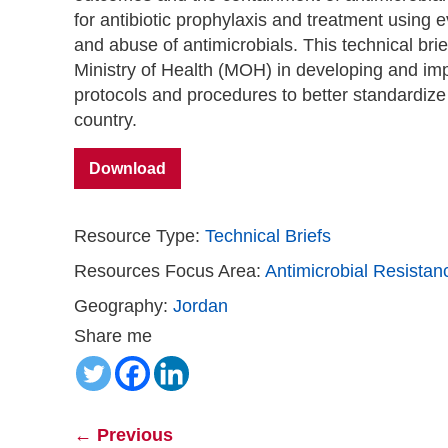
for antibiotic prophylaxis and treatment using
and abuse of antimicrobials. This technical br
Ministry of Health (MOH) in developing and im
protocols and procedures to better standardize t
country.
Download
Resource Type:
Technical Briefs
Resources Focus Area:
Antimicrobial Resistan
Geography:
Jordan
Share me
←
Previous