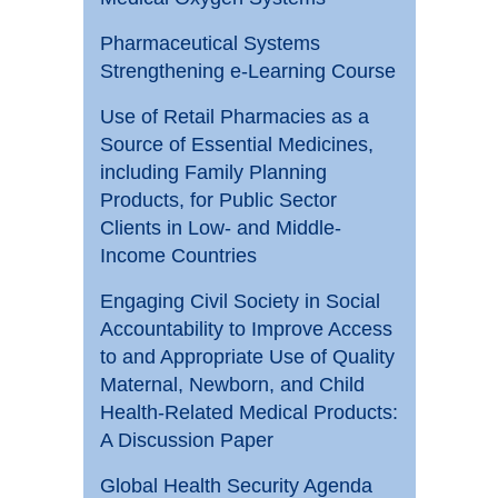
Pharmaceutical Systems
Strengthening e-Learning Course
Use of Retail Pharmacies as a
Source of Essential Medicines,
including Family Planning
Products, for Public Sector
Clients in Low- and Middle-
Income Countries
Engaging Civil Society in Social
Accountability to Improve Access
to and Appropriate Use of Quality
Maternal, Newborn, and Child
Health-Related Medical Products:
A Discussion Paper
Global Health Security Agenda