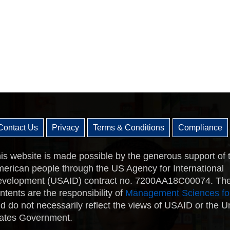
Contact Us
Privacy
Terms & Conditions
Compliance
is website is made possible by the generous support of 
erican people through the US Agency for International
velopment (USAID) contract no. 7200AA18C00074. Th
ntents are the responsibility of
Management Sciences fo
d do not necessarily reflect the views of USAID or the U
ates Government.