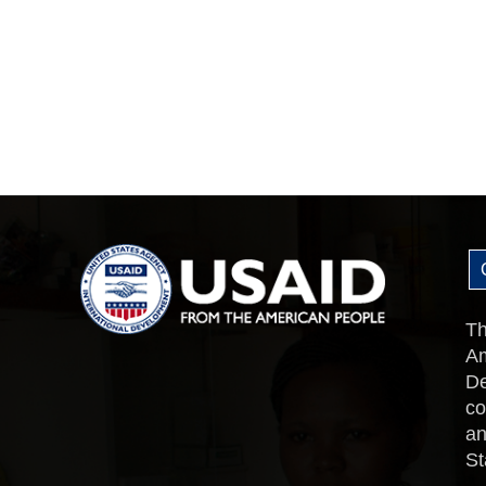
Th
Am
De
co
an
St