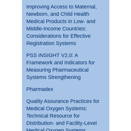
Improving Access to Maternal,
Newborn, and Child Health
Medical Products in Low- and
Middle-Income Countries:
Considerations for Effective
Registration Systems
PSS INSIGHT V2.0: A
Framework and Indicators for
Measuring Pharmaceutical
Systems Strengthening
Pharmadex
Quality Assurance Practices for
Medical Oxygen Systems:
Technical Resource for
Distribution- and Facility-Level
Medical Oxygen Systems