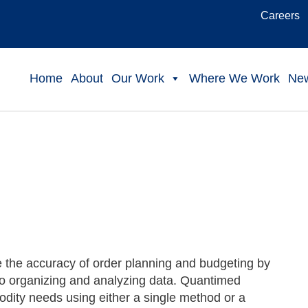
Careers
Home
About
Our Work
Where We Work
Ne
 the accuracy of order planning and budgeting by
to organizing and analyzing data. Quantimed
modity needs using either a single method or a