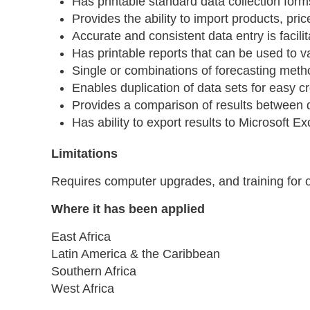
Has printable standard data collection form
Provides the ability to import products, pr
Accurate and consistent data entry is facilit
Has printable reports that can be used to v
Single or combinations of forecasting met
Enables duplication of data sets for easy c
Provides a comparison of results between 
Has ability to export results to Microsoft 
Limitations
Requires computer upgrades, and training for 
Where it has been applied
East Africa
Latin America & the Caribbean
Southern Africa
West Africa