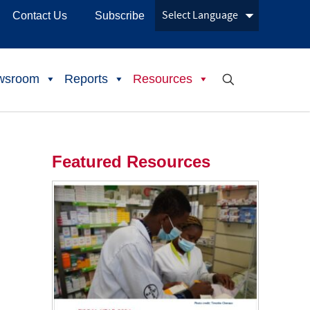
Contact Us
Subscribe
wsroom
Reports
Resources
Featured Resources