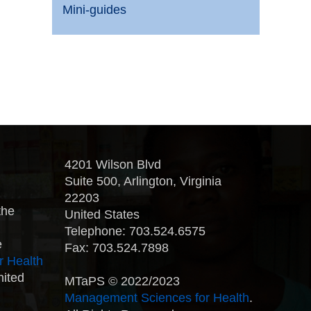
Mini-guides
4201 Wilson Blvd
Suite 500, Arlington, Virginia
22203
the
United States
Telephone: 703.524.6575
e
Fax: 703.524.7898
r Health
nited
MTaPS © 2022/2023
Management Sciences for Health
.