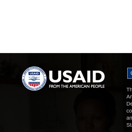
Th
Am
De
co
an
St