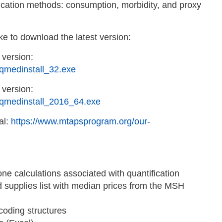
fication methods: consumption, morbidity, and proxy
ke to download the latest version:
 version:
qmedinstall_32.exe
 version:
/qmedinstall_2016_64.exe
al:
https://www.mtapsprogram.org/our-
e calculations associated with quantification
d supplies list with median prices from the MSH
oding structures