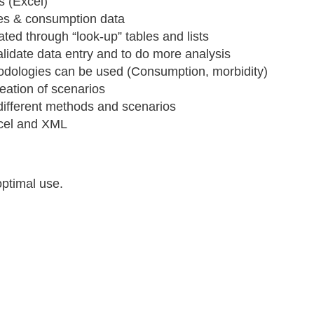
s (Excel)
ices & consumption data
ated through “look-up” tables and lists
alidate data entry and to do more analysis
hodologies can be used (Consumption, morbidity)
reation of scenarios
different methods and scenarios
Excel and XML
optimal use.