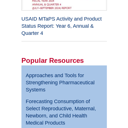
USAID MTaPS Activity and Product
Status Report: Year 6, Annual &
Quarter 4
Popular Resources
Approaches and Tools for
Strengthening Pharmaceutical
Systems
Forecasting Consumption of
Select Reproductive, Maternal,
Newborn, and Child Health
Medical Products