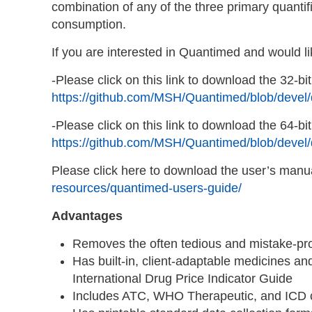
combination of any of the three primary quanti
consumption.
If you are interested in Quantimed and would li
-Please click on this link to download the 32-bit
https://github.com/MSH/Quantimed/blob/devel/
-Please click on this link to download the 64-bit
https://github.com/MSH/Quantimed/blob/devel
Please click here to download the user’s manu
resources/quantimed-users-guide/
Advantages
Removes the often tedious and mistake-pron
Has built-in, client-adaptable medicines an
International Drug Price Indicator Guide
Includes ATC, WHO Therapeutic, and ICD c