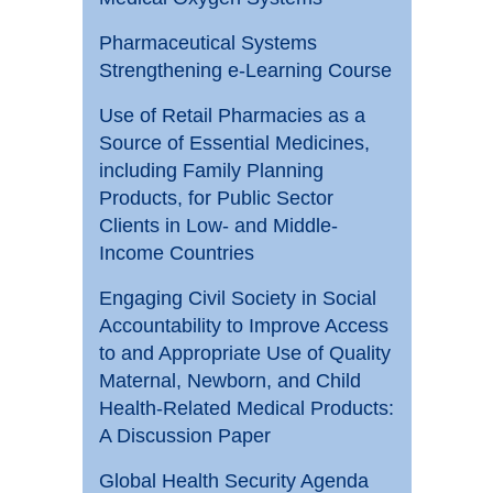
Pharmaceutical Systems
Strengthening e-Learning Course
Use of Retail Pharmacies as a
Source of Essential Medicines,
including Family Planning
Products, for Public Sector
Clients in Low- and Middle-
Income Countries
Engaging Civil Society in Social
Accountability to Improve Access
to and Appropriate Use of Quality
Maternal, Newborn, and Child
Health-Related Medical Products:
A Discussion Paper
Global Health Security Agenda