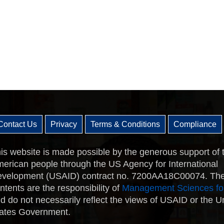
Contact Us
Privacy
Terms & Conditions
Compliance
is website is made possible by the generous support of 
erican people through the US Agency for International
velopment (USAID) contract no. 7200AA18C00074. Th
ntents are the responsibility of
Management Sciences fo
d do not necessarily reflect the views of USAID or the U
ates Government.