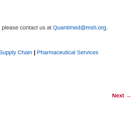
, please contact us at
Quantimed@msh.org
.
Supply Chain
|
Pharmaceutical Services
Next
→