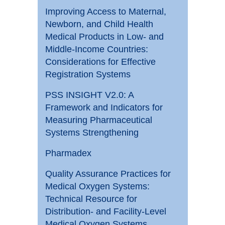
Improving Access to Maternal,
Newborn, and Child Health
Medical Products in Low- and
Middle-Income Countries:
Considerations for Effective
Registration Systems
PSS INSIGHT V2.0: A
Framework and Indicators for
Measuring Pharmaceutical
Systems Strengthening
Pharmadex
Quality Assurance Practices for
Medical Oxygen Systems:
Technical Resource for
Distribution- and Facility-Level
Medical Oxygen Systems