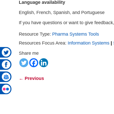
Language availability
English, French, Spanish, and Portuguese
If you have questions or want to give feedback
Resource Type:
Pharma Systems Tools
Resources Focus Area:
Information Systems
|
Share me
←
Previous