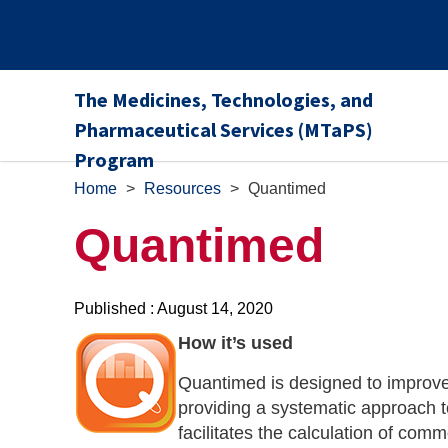
The Medicines, Technologies, and
Pharmaceutical Services (MTaPS)
Program
Home
>
Resources
>
Quantimed
Quantimed
Published : August 14, 2020
How it’s used
Quantimed is designed to improve
providing a systematic approach 
facilitates the calculation of com