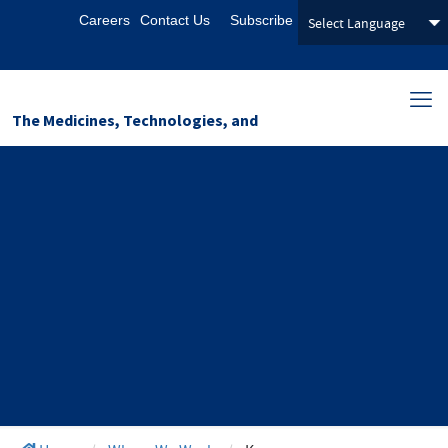
Careers
Contact Us
Subscribe
The Medicines, Technologies, and
Pharmaceutical Services (MTaPS)
Program