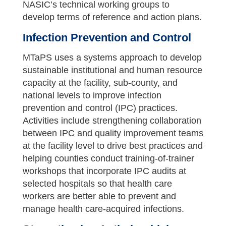
NASIC’s technical working groups to
develop terms of reference and action plans.
Infection Prevention and Control
MTaPS uses a systems approach to develop
sustainable institutional and human resource
capacity at the facility, sub-county, and
national levels to improve infection
prevention and control (IPC) practices.
Activities include strengthening collaboration
between IPC and quality improvement teams
at the facility level to drive best practices and
helping counties conduct training-of-trainer
workshops that incorporate IPC audits at
selected hospitals so that health care
workers are better able to prevent and
manage health care-acquired infections.