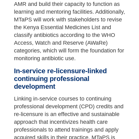
AMR and build their capacity to function as
learning and mentoring facilities. Additionally,
MTaPS will work with stakeholders to revise
the Kenya Essential Medicines List and
classify antibiotics according to the WHO
Access, Watch and Reserve (AWaRe)
categories, which will form the foundation for
monitoring antibiotic use.
In-service re-licensure-linked
continuing professional
development
Linking in-service courses to continuing
professional development (CPD) credits and
re-licensure is an effective and sustainable
approach that incentivizes health care
professionals to attend trainings and apply
acquired skills in their practice. MTaPS is