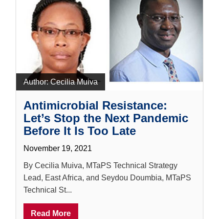
Author:
Cecilia Muiva
Antimicrobial Resistance:
Let’s Stop the Next Pandemic
Before It Is Too Late
November 19, 2021
By Cecilia Muiva, MTaPS Technical Strategy
Lead, East Africa, and Seydou Doumbia, MTaPS
Technical St...
Read More