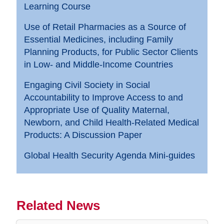
Learning Course
Use of Retail Pharmacies as a Source of
Essential Medicines, including Family
Planning Products, for Public Sector Clients
in Low- and Middle-Income Countries
Engaging Civil Society in Social
Accountability to Improve Access to and
Appropriate Use of Quality Maternal,
Newborn, and Child Health-Related Medical
Products: A Discussion Paper
Global Health Security Agenda Mini-guides
Related News