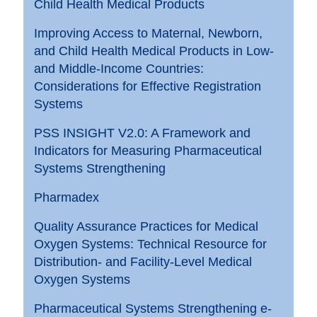
Child Health Medical Products
Improving Access to Maternal, Newborn,
and Child Health Medical Products in Low-
and Middle-Income Countries:
Considerations for Effective Registration
Systems
PSS INSIGHT V2.0: A Framework and
Indicators for Measuring Pharmaceutical
Systems Strengthening
Pharmadex
Quality Assurance Practices for Medical
Oxygen Systems: Technical Resource for
Distribution- and Facility-Level Medical
Oxygen Systems
Pharmaceutical Systems Strengthening e-