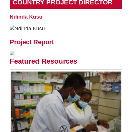
COUNTRY PROJECT DIRECTOR
Ndinda Kusu
Project Report
Featured Resources