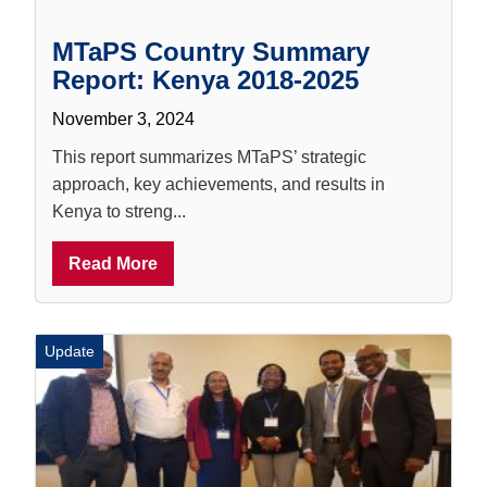
MTaPS Country Summary
Report: Kenya 2018-2025
November 3, 2024
This report summarizes MTaPS’ strategic
approach, key achievements, and results in
Kenya to streng...
Read More
Update