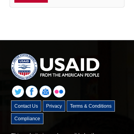
Contact Us
Privacy
Terms & Conditions
Compliance