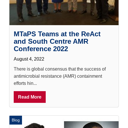
MTaPS Teams at the ReAct
and South Centre AMR
Conference 2022
August 4, 2022
There is global consensus that the success of
antimicrobial resistance (AMR) containment
efforts hin...
Read More
Blog