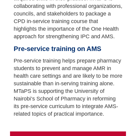
collaborating with professional organizations,
councils, and stakeholders to package a
CPD in-service training course that
highlights the importance of the One Health
approach for strengthening IPC and AMS.
Pre-service training on AMS
Pre-service training helps prepare pharmacy
students to prevent and manage AMR in
health care settings and are likely to be more
sustainable than in-serving training alone.
MTaPS is supporting the University of
Nairobi’s School of Pharmacy in reforming
its pre-service curriculum to integrate AMS-
related topics of practical importance.