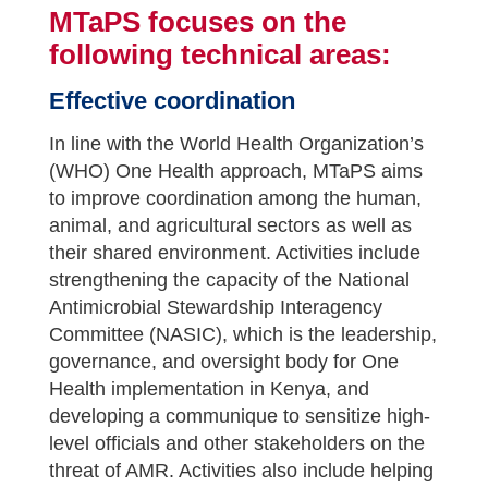
MTaPS focuses on the
following technical areas:
Effective coordination
In line with the World Health Organization’s
(WHO) One Health approach, MTaPS aims
to improve coordination among the human,
animal, and agricultural sectors as well as
their shared environment. Activities include
strengthening the capacity of the National
Antimicrobial Stewardship Interagency
Committee (NASIC), which is the leadership,
governance, and oversight body for One
Health implementation in Kenya, and
developing a communique to sensitize high-
level officials and other stakeholders on the
threat of AMR. Activities also include helping