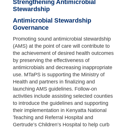
Strengthening Antimicrobial
Stewardship
Antimicrobial Stewardship
Governance
Promoting sound antimicrobial stewardship
(AMS) at the point of care will contribute to
the achievement of desired health outcomes
by preserving the effectiveness of
antimicrobials and decreasing inappropriate
use. MTaPS is supporting the Ministry of
Health and partners in finalizing and
launching AMS guidelines. Follow-on
activities include assisting selected counties
to introduce the guidelines and supporting
their implementation in Kenyatta National
Teaching and Referral Hospital and
Gertrude’s Children’s Hospital to help curb