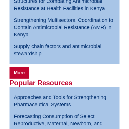
Structures for Combating Antimicrobial
Resistance at Health Facilities in Kenya
Strengthening Multisectoral Coordination to
Contain Antimicrobial Resistance (AMR) in
Kenya
Supply-chain factors and antimicrobial
stewardship
More
Popular Resources
Approaches and Tools for Strengthening
Pharmaceutical Systems
Forecasting Consumption of Select
Reproductive, Maternal, Newborn, and