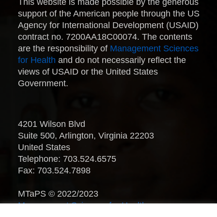
This website is made possible by the generous
support of the American people through the US
Agency for International Development (USAID)
contract no. 7200AA18C00074. The contents
are the responsibility of
Management Sciences
for Health
and do not necessarily reflect the
views of USAID or the United States
Government.
4201 Wilson Blvd
Suite 500, Arlington, Virginia 22203
United States
Telephone: 703.524.6575
Fax: 703.524.7898
MTaPS © 2022/2023
Management Sciences for Health
.