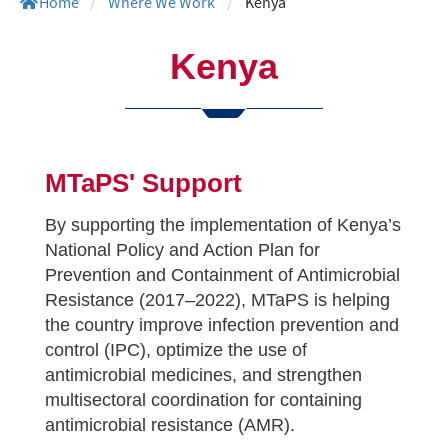
Home
/
Where We Work
/
Kenya
Kenya
MTaPS' Support
By supporting the implementation of Kenya’s
National Policy and Action Plan for
Prevention and Containment of Antimicrobial
Resistance (2017–2022), MTaPS is helping
the country improve infection prevention and
control (IPC), optimize the use of
antimicrobial medicines, and strengthen
multisectoral coordination for containing
antimicrobial resistance (AMR).