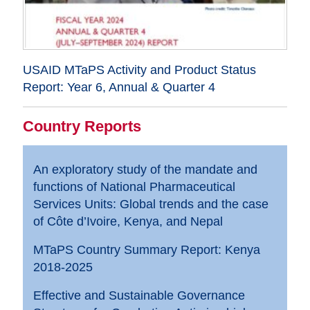
USAID MTaPS Activity and Product Status
Report: Year 6, Annual & Quarter 4
Country Reports
An exploratory study of the mandate and
functions of National Pharmaceutical
Services Units: Global trends and the case
of Côte d’Ivoire, Kenya, and Nepal
MTaPS Country Summary Report: Kenya
2018-2025
Effective and Sustainable Governance