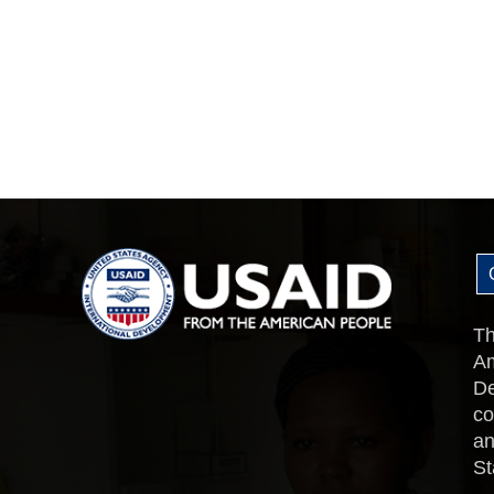
Th
Am
De
co
an
St