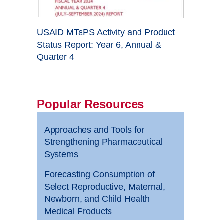
USAID MTaPS Activity and Product
Status Report: Year 6, Annual &
Quarter 4
Popular Resources
Approaches and Tools for
Strengthening Pharmaceutical
Systems
Forecasting Consumption of
Select Reproductive, Maternal,
Newborn, and Child Health
Medical Products