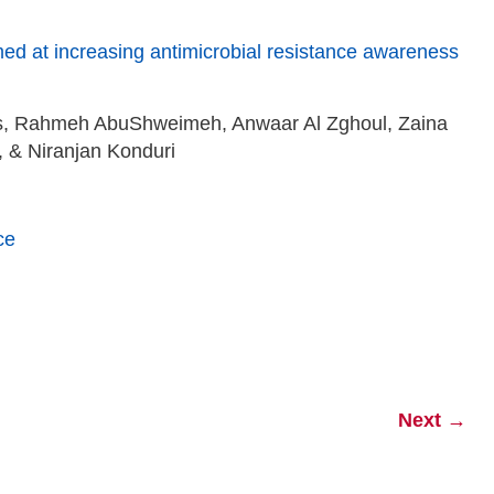
imed at increasing antimicrobial resistance awareness
s, Rahmeh AbuShweimeh, Anwaar Al Zghoul, Zaina
& Niranjan Konduri
ce
Next
→