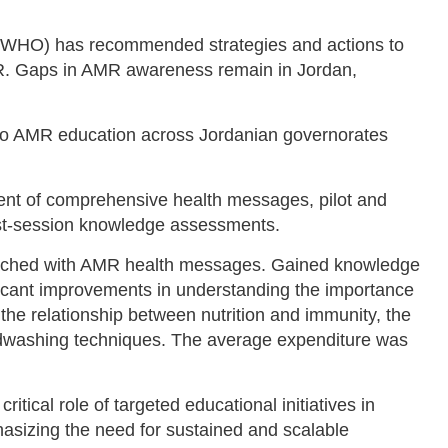
(WHO) has recommended strategies and actions to
. Gaps in AMR awareness remain in Jordan,
to AMR education across Jordanian governorates
nt of comprehensive health messages, pilot and
st-session knowledge assessments.
eached with AMR health messages. Gained knowledge
ficant improvements in understanding the importance
, the relationship between nutrition and immunity, the
dwashing techniques. The average expenditure was
itical role of targeted educational initiatives in
izing the need for sustained and scalable