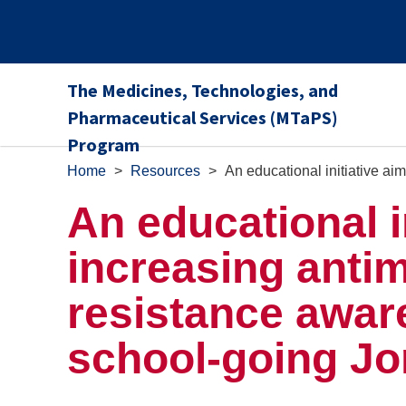
The Medicines, Technologies, and
Pharmaceutical Services (MTaPS)
Program
Home
>
Resources
>
An educational initiative a
An educational i
increasing antim
resistance awa
school-going Jo