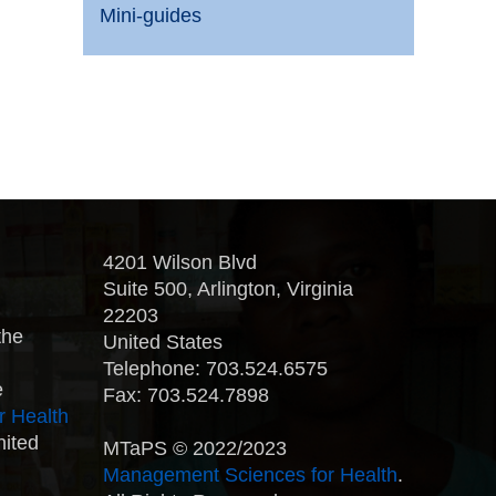
Mini-guides
4201 Wilson Blvd
Suite 500, Arlington, Virginia
22203
the
United States
Telephone: 703.524.6575
e
Fax: 703.524.7898
r Health
nited
MTaPS © 2022/2023
Management Sciences for Health
.