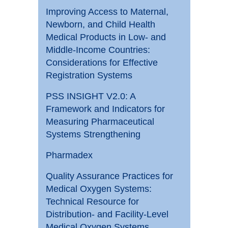
Improving Access to Maternal,
Newborn, and Child Health
Medical Products in Low- and
Middle-Income Countries:
Considerations for Effective
Registration Systems
PSS INSIGHT V2.0: A
Framework and Indicators for
Measuring Pharmaceutical
Systems Strengthening
Pharmadex
Quality Assurance Practices for
Medical Oxygen Systems:
Technical Resource for
Distribution- and Facility-Level
Medical Oxygen Systems