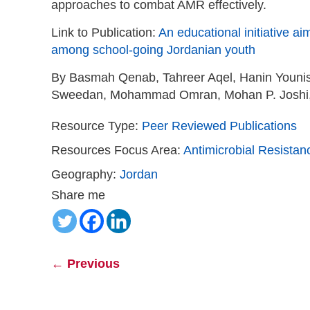
approaches to combat AMR effectively.
Link to Publication:
An educational initiative a
among school-going Jordanian youth
By Basmah Qenab, Tahreer Aqel, Hanin Youni
Sweedan, Mohammad Omran, Mohan P. Joshi, 
Resource Type:
Peer Reviewed Publications
Resources Focus Area:
Antimicrobial Resistan
Geography:
Jordan
Share me
←
Previous