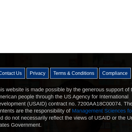
Contact Us
Privacy
Terms & Conditions
Compliance
is website is made possible by the generous support of 
erican people through the US Agency for International
velopment (USAID) contract no. 7200AA18C00074. Th
ntents are the responsibility of
Management Sciences fo
d do not necessarily reflect the views of USAID or the U
ates Government.