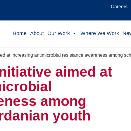
Careers
Home
About
Our Work
Where We Work
Ne
imed at increasing antimicrobial resistance awareness among sc
nitiative aimed at
icrobial
reness among
rdanian youth