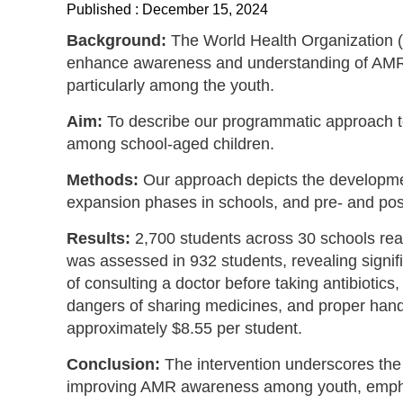
Published : December 15, 2024
Background:
The World Health Organization 
enhance awareness and understanding of AMR
particularly among the youth.
Aim:
To describe our programmatic approach 
among school-aged children.
Methods:
Our approach depicts the developme
expansion phases in schools, and pre- and po
Results:
2,700 students across 30 schools r
was assessed in 932 students, revealing signi
of consulting a doctor before taking antibiotics
dangers of sharing medicines, and proper han
approximately $8.55 per student.
Conclusion:
The intervention underscores the cr
improving AMR awareness among youth, emphas