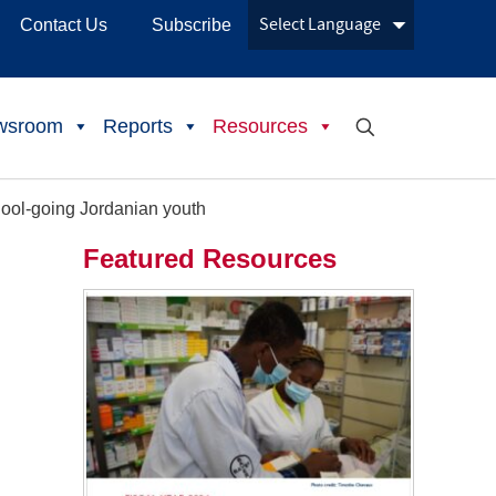
Contact Us
Subscribe
wsroom
Reports
Resources
hool-going Jordanian youth
Featured Resources