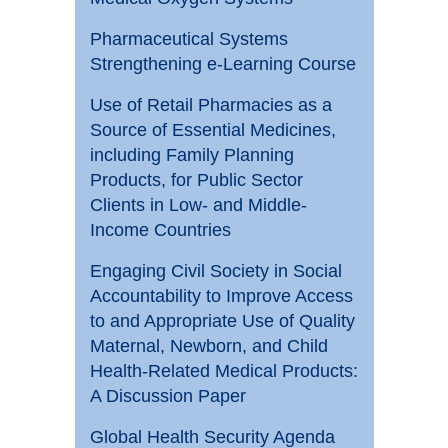
Pharmaceutical Systems
Strengthening e-Learning Course
Use of Retail Pharmacies as a
Source of Essential Medicines,
including Family Planning
Products, for Public Sector
Clients in Low- and Middle-
Income Countries
Engaging Civil Society in Social
Accountability to Improve Access
to and Appropriate Use of Quality
Maternal, Newborn, and Child
Health-Related Medical Products:
A Discussion Paper
Global Health Security Agenda