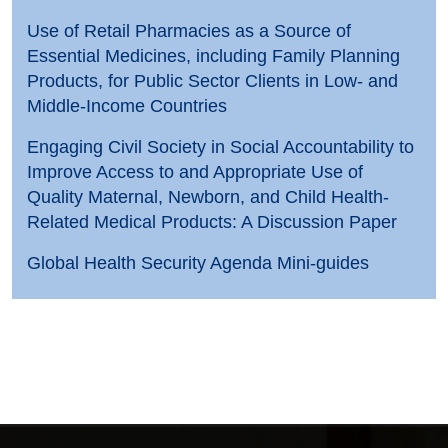
Use of Retail Pharmacies as a Source of
Essential Medicines, including Family Planning
Products, for Public Sector Clients in Low- and
Middle-Income Countries
Engaging Civil Society in Social Accountability to
Improve Access to and Appropriate Use of
Quality Maternal, Newborn, and Child Health-
Related Medical Products: A Discussion Paper
Global Health Security Agenda Mini-guides