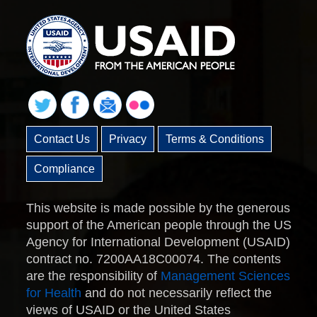
Contact Us
Privacy
Terms & Conditions
Compliance
This website is made possible by the generous
support of the American people through the US
Agency for International Development (USAID)
contract no. 7200AA18C00074. The contents
are the responsibility of
Management Sciences
for Health
and do not necessarily reflect the
views of USAID or the United States