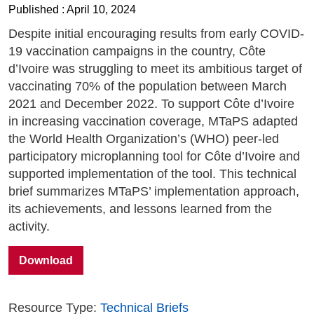
Published : April 10, 2024
Despite initial encouraging results from early COVID-
19 vaccination campaigns in the country, Côte
d’Ivoire was struggling to meet its ambitious target of
vaccinating 70% of the population between March
2021 and December 2022. To support Côte d’Ivoire
in increasing vaccination coverage, MTaPS adapted
the World Health Organization’s (WHO) peer-led
participatory microplanning tool for Côte d’Ivoire and
supported implementation of the tool. This technical
brief summarizes MTaPS’ implementation approach,
its achievements, and lessons learned from the
activity.
Download
Resource Type:
Technical Briefs