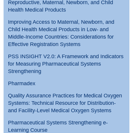
Reproductive, Maternal, Newborn, and Child
Health Medical Products
Improving Access to Maternal, Newborn, and
Child Health Medical Products in Low- and
Middle-Income Countries: Considerations for
Effective Registration Systems
PSS INSIGHT V2.0: A Framework and Indicators
for Measuring Pharmaceutical Systems
Strengthening
Pharmadex
Quality Assurance Practices for Medical Oxygen
Systems: Technical Resource for Distribution-
and Facility-Level Medical Oxygen Systems
Pharmaceutical Systems Strengthening e-
Learning Course