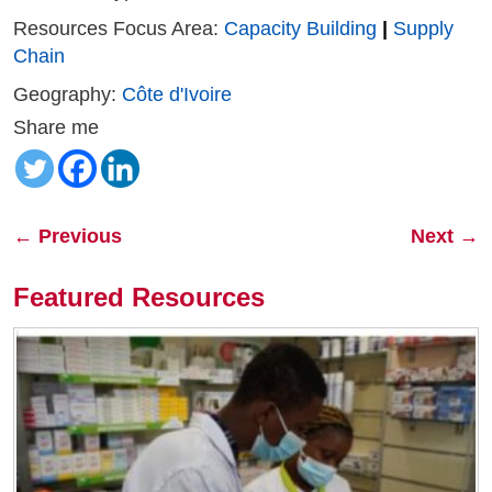
Resources Focus Area:
Capacity Building
|
Supply
Chain
Geography:
Côte d'Ivoire
Share me
←
Previous
Next
→
Featured Resources