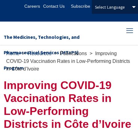
Careers
Contact Us
Subscribe
The Medicines, Technologies, and
Pharmaceutical Services (MTaPS)
Home
>
Resources
>
Publications
>
Improving
COVID-19 Vaccination Rates in Low-Performing Districts
Program
in Côte d’Ivoire
Improving COVID-19
Vaccination Rates in
Low-Performing
Districts in Côte d’Ivoire