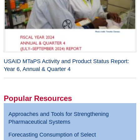
USAID MTaPS Activity and Product Status Report:
Year 6, Annual & Quarter 4
Popular Resources
Approaches and Tools for Strengthening
Pharmaceutical Systems
Forecasting Consumption of Select