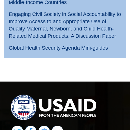
Middle-Income Countries
Engaging Civil Society in Social Accountability to
Improve Access to and Appropriate Use of
Quality Maternal, Newborn, and Child Health-
Related Medical Products: A Discussion Paper
Global Health Security Agenda Mini-guides