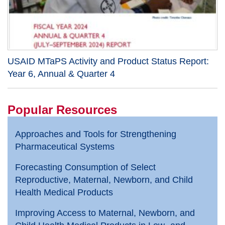
USAID MTaPS Activity and Product Status Report:
Year 6, Annual & Quarter 4
Popular Resources
Approaches and Tools for Strengthening
Pharmaceutical Systems
Forecasting Consumption of Select
Reproductive, Maternal, Newborn, and Child
Health Medical Products
Improving Access to Maternal, Newborn, and