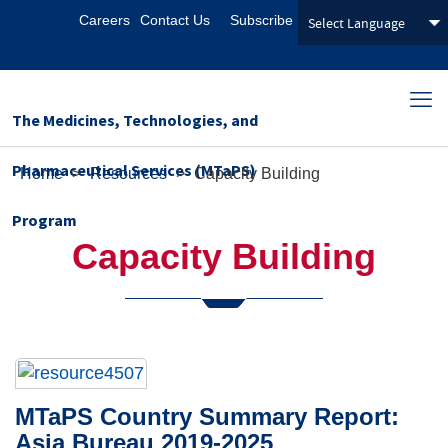
Careers
Contact Us
Subscribe
The Medicines, Technologies, and
Pharmaceutical Services (MTaPS)
Home
>
Resources
>
Capacity Building
Program
Capacity Building
MTaPS Country Summary Report:
Asia Bureau 2019-2025