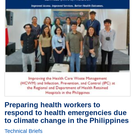
Preparing health workers to
respond to health emergencies due
to climate change in the Philippines
Technical Briefs