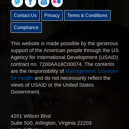
Contact Us
Privacy
Terms & Conditions
Compliance
This website is made possible by the generous
support of the American people through the US
Agency for International Development (USAID)
contract no. 7200AA18C00074. The contents
are the responsibility of
Management Sciences
for Health
and do not necessarily reflect the
views of USAID or the United States
Government.
4201 Wilson Blvd
Suite 500, Arlington, Virginia 22203