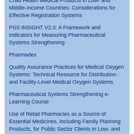
Child Health Medical Products in Low- and
Middle-Income Countries: Considerations for
Effective Registration Systems
PSS INSIGHT V2.0: A Framework and
Indicators for Measuring Pharmaceutical
Systems Strengthening
Pharmadex
Quality Assurance Practices for Medical Oxygen
Systems: Technical Resource for Distribution-
and Facility-Level Medical Oxygen Systems
Pharmaceutical Systems Strengthening e-
Learning Course
Use of Retail Pharmacies as a Source of
Essential Medicines, including Family Planning
Products, for Public Sector Clients in Low- and