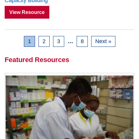
Capacity Building
View Resource
1
2
3
…
8
Next »
Featured Resources