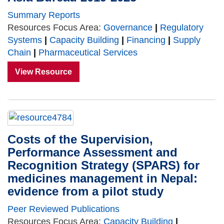
Summary Reports
Resources Focus Area:
Governance
|
Regulatory
Systems
|
Capacity Building
|
Financing
|
Supply
Chain
|
Pharmaceutical Services
View Resource
Costs of the Supervision,
Performance Assessment and
Recognition Strategy (SPARS) for
medicines management in Nepal:
evidence from a pilot study
Peer Reviewed Publications
Resources Focus Area:
Capacity Building
|