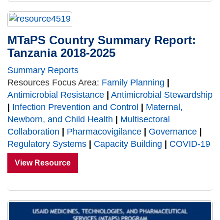
MTaPS Country Summary Report:
Tanzania 2018-2025
Summary Reports
Resources Focus Area:
Family Planning
|
Antimicrobial Resistance
|
Antimicrobial Stewardship
|
Infection Prevention and Control
|
Maternal,
Newborn, and Child Health
|
Multisectoral
Collaboration
|
Pharmacovigilance
|
Governance
|
Regulatory Systems
|
Capacity Building
|
COVID-19
View Resource