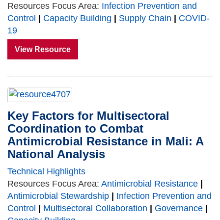
Resources Focus Area:
Infection Prevention and
Control
|
Capacity Building
|
Supply Chain
|
COVID-
19
View Resource
Key Factors for Multisectoral
Coordination to Combat
Antimicrobial Resistance in Mali: A
National Analysis
Technical Highlights
Resources Focus Area:
Antimicrobial Resistance
|
Antimicrobial Stewardship
|
Infection Prevention and
Control
|
Multisectoral Collaboration
|
Governance
|