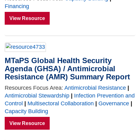
Financing
View Resource
MTaPS Global Health Security
Agenda (GHSA) / Antimicrobial
Resistance (AMR) Summary Report
Resources Focus Area:
Antimicrobial Resistance
|
Antimicrobial Stewardship
|
Infection Prevention and
Control
|
Multisectoral Collaboration
|
Governance
|
Capacity Building
View Resource