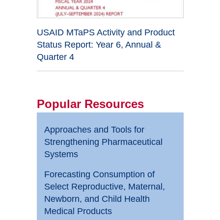
USAID MTaPS Activity and Product
Status Report: Year 6, Annual &
Quarter 4
Popular Resources
Approaches and Tools for
Strengthening Pharmaceutical
Systems
Forecasting Consumption of
Select Reproductive, Maternal,
Newborn, and Child Health
Medical Products