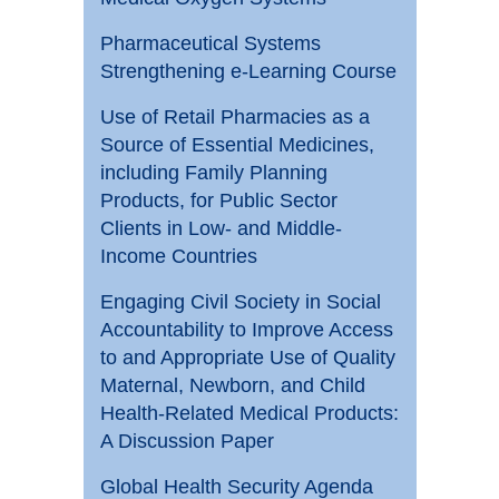
Pharmaceutical Systems
Strengthening e-Learning Course
Use of Retail Pharmacies as a
Source of Essential Medicines,
including Family Planning
Products, for Public Sector
Clients in Low- and Middle-
Income Countries
Engaging Civil Society in Social
Accountability to Improve Access
to and Appropriate Use of Quality
Maternal, Newborn, and Child
Health-Related Medical Products:
A Discussion Paper
Global Health Security Agenda