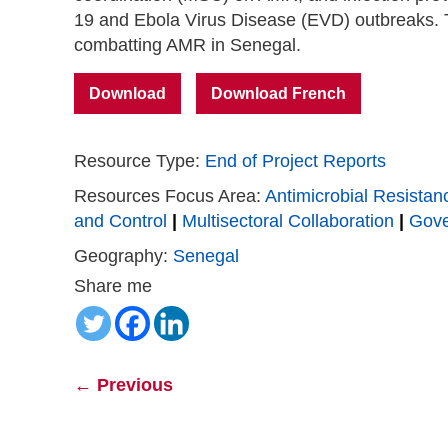
19 and Ebola Virus Disease (EVD) outbreaks. T
combatting AMR in Senegal.
Download
Download French
Resource Type:
End of Project Reports
Resources Focus Area:
Antimicrobial Resistan
and Control
|
Multisectoral Collaboration
|
Gov
Geography:
Senegal
Share me
←
Previous