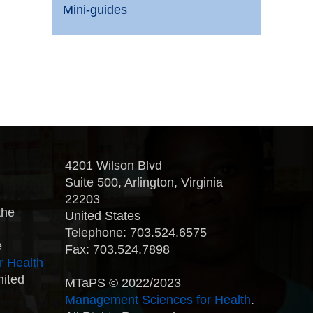
Mini-guides
4201 Wilson Blvd
Suite 500, Arlington, Virginia
22203
the
United States
Telephone: 703.524.6575
e
Fax: 703.524.7898
r Health
nited
MTaPS © 2022/2023
Management Sciences for Health
.