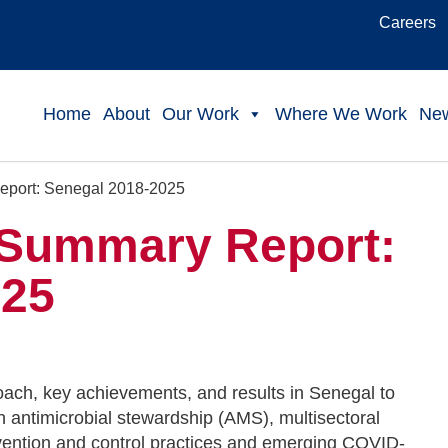
Careers
Home
About
Our Work
Where We Work
Ne
port: Senegal 2018-2025
Summary Report:
025
ach, key achievements, and results in Senegal to
 antimicrobial stewardship (AMS), multisectoral
vention and control practices and emerging COVID-