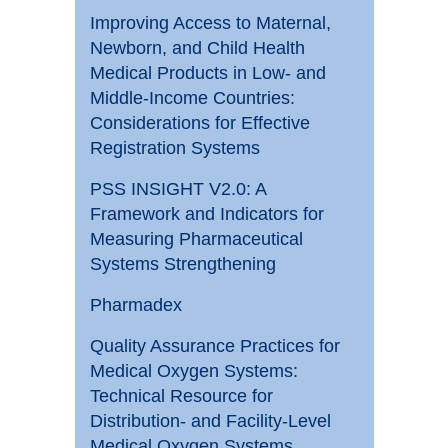
Improving Access to Maternal,
Newborn, and Child Health
Medical Products in Low- and
Middle-Income Countries:
Considerations for Effective
Registration Systems
PSS INSIGHT V2.0: A
Framework and Indicators for
Measuring Pharmaceutical
Systems Strengthening
Pharmadex
Quality Assurance Practices for
Medical Oxygen Systems:
Technical Resource for
Distribution- and Facility-Level
Medical Oxygen Systems