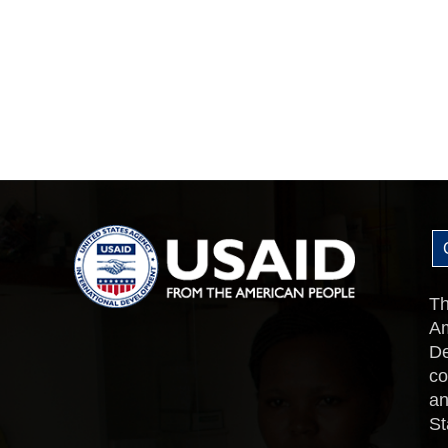
Th
Am
De
co
an
St