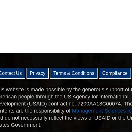
Contact Us
Privacy
Terms & Conditions
Compliance
is website is made possible by the generous support of 
erican people through the US Agency for International
velopment (USAID) contract no. 7200AA18C00074. Th
ntents are the responsibility of
Management Sciences fo
d do not necessarily reflect the views of USAID or the U
ates Government.