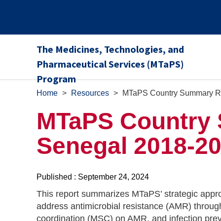
The Medicines, Technologies, and
Pharmaceutical Services (MTaPS)
Program
Home
>
Resources
>
MTaPS Country Summary Re
MTaPS Country 
Senegal 2018-2
Published : September 24, 2024
This report summarizes MTaPS’ strategic appro
address antimicrobial resistance (AMR) through
coordination (MSC) on AMR, and infection pre