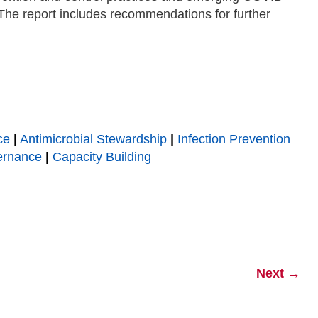
he report includes recommendations for further
ce
|
Antimicrobial Stewardship
|
Infection Prevention
ernance
|
Capacity Building
Next
→