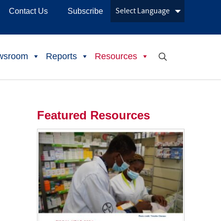
Contact Us
Subscribe
wsroom
Reports
Resources
Featured Resources