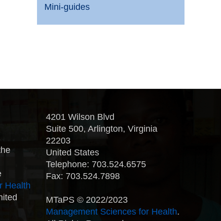
Mini-guides
4201 Wilson Blvd
Suite 500, Arlington, Virginia
22203
the
United States
Telephone: 703.524.6575
e
Fax: 703.524.7898
r Health
nited
MTaPS © 2022/2023
Management Sciences for Health
.