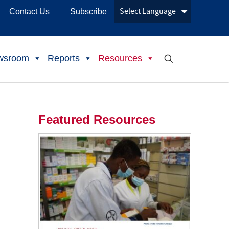
Contact Us
Subscribe
wsroom
Reports
Resources
Featured Resources