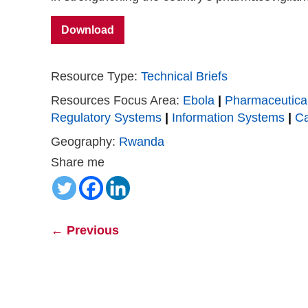
Download
Resource Type:
Technical Briefs
Resources Focus Area:
Ebola
|
Pharmaceutica
Regulatory Systems
|
Information Systems
|
Ca
Geography:
Rwanda
Share me
←
Previous