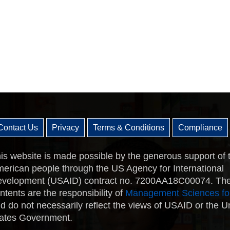
Contact Us
Privacy
Terms & Conditions
Compliance
is website is made possible by the generous support of 
erican people through the US Agency for International
velopment (USAID) contract no. 7200AA18C00074. Th
ntents are the responsibility of
Management Sciences fo
d do not necessarily reflect the views of USAID or the U
ates Government.