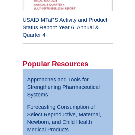
USAID MTaPS Activity and Product
Status Report: Year 6, Annual &
Quarter 4
Popular Resources
Approaches and Tools for
Strengthening Pharmaceutical
Systems
Forecasting Consumption of
Select Reproductive, Maternal,
Newborn, and Child Health
Medical Products