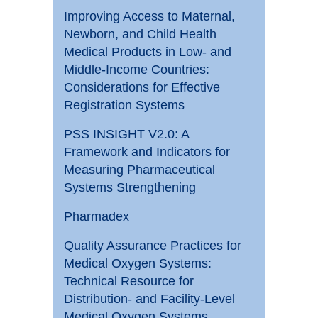
Improving Access to Maternal,
Newborn, and Child Health
Medical Products in Low- and
Middle-Income Countries:
Considerations for Effective
Registration Systems
PSS INSIGHT V2.0: A
Framework and Indicators for
Measuring Pharmaceutical
Systems Strengthening
Pharmadex
Quality Assurance Practices for
Medical Oxygen Systems:
Technical Resource for
Distribution- and Facility-Level
Medical Oxygen Systems