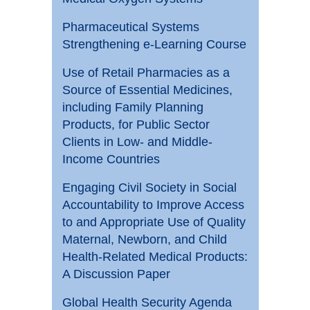
Pharmaceutical Systems
Strengthening e-Learning Course
Use of Retail Pharmacies as a
Source of Essential Medicines,
including Family Planning
Products, for Public Sector
Clients in Low- and Middle-
Income Countries
Engaging Civil Society in Social
Accountability to Improve Access
to and Appropriate Use of Quality
Maternal, Newborn, and Child
Health-Related Medical Products:
A Discussion Paper
Global Health Security Agenda