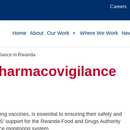
Careers
Home
About
Our Work
Where We Work
Ne
ilance in Rwanda
Pharmacovigilance
ng vaccines, is essential to ensuring their safety and
PS’ support for the Rwanda Food and Drugs Authority
nce monitoring system.