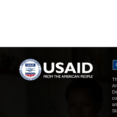
Th
Am
De
co
an
St