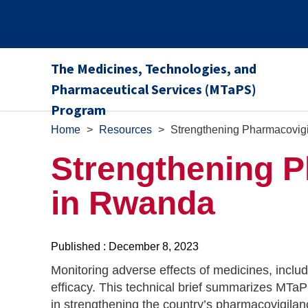
The Medicines, Technologies, and
Pharmaceutical Services (MTaPS)
Program
Home
>
Resources
>
Strengthening Pharmacovig
Strengthening 
in Rwanda
Published : December 8, 2023
Monitoring adverse effects of medicines, includi
efficacy. This technical brief summarizes MTa
in strengthening the country’s pharmacovigila