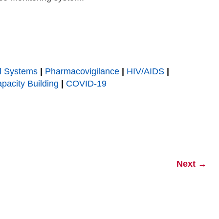
l Systems
|
Pharmacovigilance
|
HIV/AIDS
|
pacity Building
|
COVID-19
Next
→