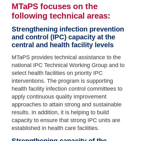
MTaPS focuses on the
following technical areas:
Strengthening infection prevention
and control (IPC) capacity at the
central and health facility levels
MTaPS provides technical assistance to the
national IPC Technical Working Group and to
select health facilities on priority IPC
interventions. The program is supporting
health facility infection control committees to
apply continuous quality improvement
approaches to attain strong and sustainable
results. In addition, it is helping to build
capacity to ensure that strong IPC units are
established in health care facilities.
Strengthening capacity of the