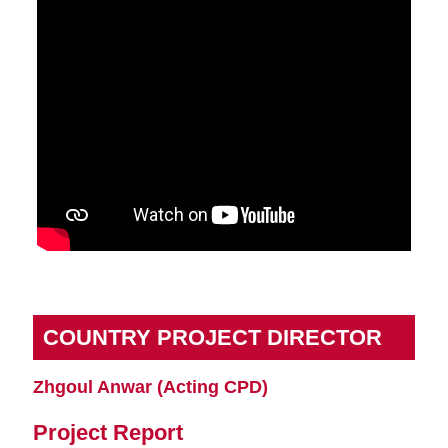
COUNTRY PROJECT DIRECTOR
Zhgoul Anwar (Acting CPD)
Project Report