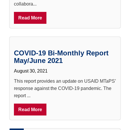
collabora...
Read More
COVID-19 Bi-Monthly Report
May/June 2021
August 30, 2021
This report provides an update on USAID MTaPS’
response against the COVID-19 pandemic. The
report ...
Read More