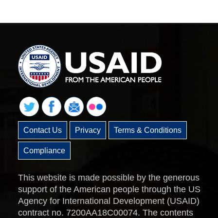
Contact Us
Privacy
Terms & Conditions
Compliance
This website is made possible by the generous
support of the American people through the US
Agency for International Development (USAID)
contract no. 7200AA18C00074. The contents