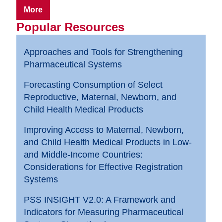
More
Popular Resources
Approaches and Tools for Strengthening
Pharmaceutical Systems
Forecasting Consumption of Select
Reproductive, Maternal, Newborn, and
Child Health Medical Products
Improving Access to Maternal, Newborn,
and Child Health Medical Products in Low-
and Middle-Income Countries:
Considerations for Effective Registration
Systems
PSS INSIGHT V2.0: A Framework and
Indicators for Measuring Pharmaceutical