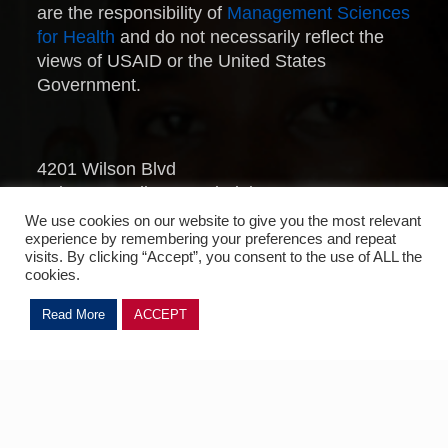
are the responsibility of
Management Sciences
for Health
and do not necessarily reflect the
views of USAID or the United States
Government.
4201 Wilson Blvd
Suite 500, Arlington, Virginia 22203
United States
We use cookies on our website to give you the most relevant
experience by remembering your preferences and repeat
Telephone: 703.524.6575
visits. By clicking “Accept”, you consent to the use of ALL the
Fax: 703.524.7898
cookies.
MTaPS © 2022/2023
Read More
ACCEPT
Management Sciences for Health
.
All Rights Reserved.