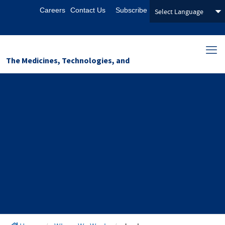
Careers
Contact Us
Subscribe
The Medicines, Technologies, and
Pharmaceutical Services (MTaPS)
Program