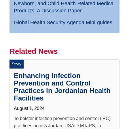
Newborn, and Child Health-Related Medical
Products: A Discussion Paper
Global Health Security Agenda Mini-guides
Related News
Story
Enhancing Infection
Prevention and Control
Practices in Jordanian Health
Facilities
August 1, 2024
To bolster infection prevention and control (IPC)
practices across Jordan, USAID MTaPS, in