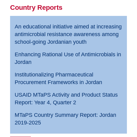
Country Reports
An educational initiative aimed at increasing
antimicrobial resistance awareness among
school-going Jordanian youth
Enhancing Rational Use of Antimicrobials in
Jordan
Institutionalizing Pharmaceutical
Procurement Frameworks in Jordan
USAID MTaPS Activity and Product Status
Report: Year 4, Quarter 2
MTaPS Country Summary Report: Jordan
2019-2025