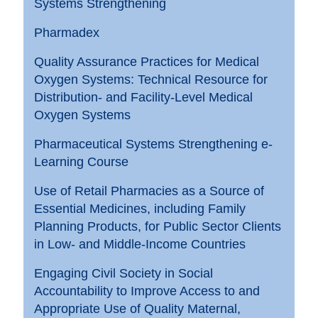
Systems Strengthening
Pharmadex
Quality Assurance Practices for Medical
Oxygen Systems: Technical Resource for
Distribution- and Facility-Level Medical
Oxygen Systems
Pharmaceutical Systems Strengthening e-
Learning Course
Use of Retail Pharmacies as a Source of
Essential Medicines, including Family
Planning Products, for Public Sector Clients
in Low- and Middle-Income Countries
Engaging Civil Society in Social
Accountability to Improve Access to and
Appropriate Use of Quality Maternal,