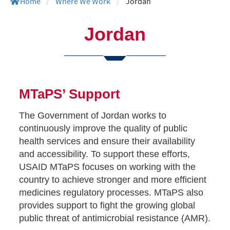
Home
/
Where We Work
/
Jordan
Jordan
MTaPS’ Support
The Government of Jordan works to
continuously improve the quality of public
health services and ensure their availability
and accessibility. To support these efforts,
USAID MTaPS focuses on working with the
country to achieve stronger and more efficient
medicines regulatory processes. MTaPS also
provides support to fight the growing global
public threat of antimicrobial resistance (AMR).