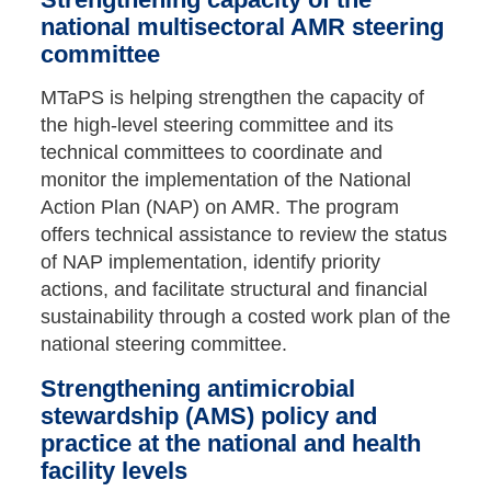
national multisectoral AMR steering
committee
MTaPS is helping strengthen the capacity of
the high-level steering committee and its
technical committees to coordinate and
monitor the implementation of the National
Action Plan (NAP) on AMR. The program
offers technical assistance to review the status
of NAP implementation, identify priority
actions, and facilitate structural and financial
sustainability through a costed work plan of the
national steering committee.
Strengthening antimicrobial
stewardship (AMS) policy and
practice at the national and health
facility levels