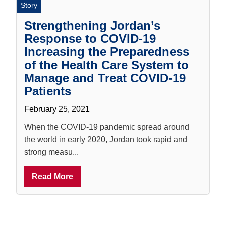
Story
Strengthening Jordan’s
Response to COVID-19
Increasing the Preparedness
of the Health Care System to
Manage and Treat COVID-19
Patients
February 25, 2021
When the COVID-19 pandemic spread around
the world in early 2020, Jordan took rapid and
strong measu...
Read More