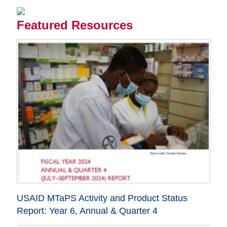
Featured Resources
USAID MTaPS Activity and Product Status
Report: Year 6, Annual & Quarter 4