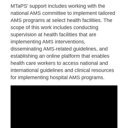
MTaPS’ support includes working with the
national AMS committee to implement tailored
AMS programs at select health facilities. The
scope of this work includes conducting
supervision at health facilities that are
implementing AMS interventions,
disseminating AMS-related guidelines, and
establishing an online platform that enables
health care workers to access national and
international guidelines and clinical resources
for implementing hospital AMS programs.