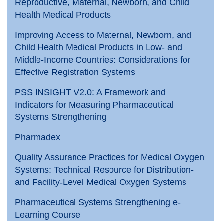
Reproductive, Maternal, Newborn, and Child
Health Medical Products
Improving Access to Maternal, Newborn, and
Child Health Medical Products in Low- and
Middle-Income Countries: Considerations for
Effective Registration Systems
PSS INSIGHT V2.0: A Framework and
Indicators for Measuring Pharmaceutical
Systems Strengthening
Pharmadex
Quality Assurance Practices for Medical Oxygen
Systems: Technical Resource for Distribution-
and Facility-Level Medical Oxygen Systems
Pharmaceutical Systems Strengthening e-
Learning Course