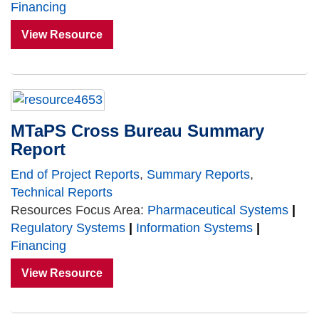
Financing
View Resource
MTaPS Cross Bureau Summary
Report
End of Project Reports
,
Summary Reports
,
Technical Reports
Resources Focus Area:
Pharmaceutical Systems
|
Regulatory Systems
|
Information Systems
|
Financing
View Resource