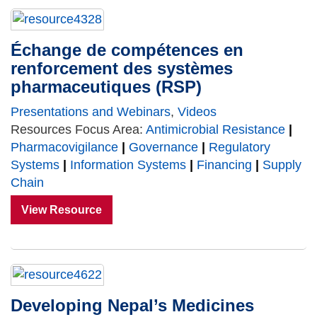
Échange de compétences en
renforcement des systèmes
pharmaceutiques (RSP)
Presentations and Webinars
,
Videos
Resources Focus Area:
Antimicrobial Resistance
|
Pharmacovigilance
|
Governance
|
Regulatory
Systems
|
Information Systems
|
Financing
|
Supply
Chain
View Resource
Developing Nepal’s Medicines