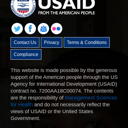
Contact Us
Privacy
Terms & Conditions
Compliance
This website is made possible by the generous
support of the American people through the US
Agency for International Development (USAID)
contract no. 7200AA18C00074. The contents
are the responsibility of
Management Sciences
for Health
and do not necessarily reflect the
views of USAID or the United States
Government.