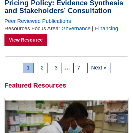
Pricing Policy: Evidence Synthesis
and Stakeholders’ Consultation
Peer Reviewed Publications
Resources Focus Area:
Governance
|
Financing
View Resource
1
2
3
…
7
Next »
Featured Resources