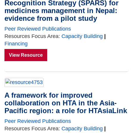
Recognition Strategy (SPARS) for
medicines management in Nepal:
evidence from a pilot study
Peer Reviewed Publications
Resources Focus Area:
Capacity Building
|
Financing
View Resource
A framework for improved
collaboration on HTA in the Asia-
Pacific region: a role for HTAsiaLink
Peer Reviewed Publications
Resources Focus Area:
Capacity Building
|