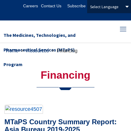
Careers
Contact Us
Subscribe
The Medicines, Technologies, and
Pharmaceutical Services (MTaPS)
Home
>
Resources
>
Financing
Program
Financing
MTaPS Country Summary Report:
Asia Bureau 2019-2025