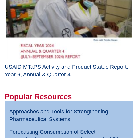
USAID MTaPS Activity and Product Status Report:
Year 6, Annual & Quarter 4
Popular Resources
Approaches and Tools for Strengthening
Pharmaceutical Systems
Forecasting Consumption of Select