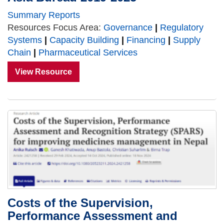
Summary Reports
Resources Focus Area:
Governance
|
Regulatory
Systems
|
Capacity Building
|
Financing
|
Supply
Chain
|
Pharmaceutical Services
View Resource
Costs of the Supervision,
Performance Assessment and