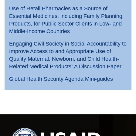
Use of Retail Pharmacies as a Source of
Essential Medicines, including Family Planning
Products, for Public Sector Clients in Low- and
Middle-Income Countries
Engaging Civil Society in Social Accountability to
Improve Access to and Appropriate Use of
Quality Maternal, Newborn, and Child Health-
Related Medical Products: A Discussion Paper
Global Health Security Agenda Mini-guides