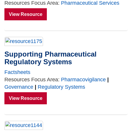
Resources Focus Area:
Pharmaceutical Services
View Resource
Supporting Pharmaceutical
Regulatory Systems
Factsheets
Resources Focus Area:
Pharmacovigilance
|
Governance
|
Regulatory Systems
View Resource