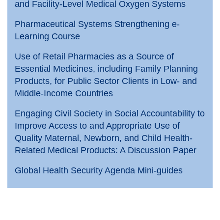
and Facility-Level Medical Oxygen Systems
Pharmaceutical Systems Strengthening e-
Learning Course
Use of Retail Pharmacies as a Source of
Essential Medicines, including Family Planning
Products, for Public Sector Clients in Low- and
Middle-Income Countries
Engaging Civil Society in Social Accountability to
Improve Access to and Appropriate Use of
Quality Maternal, Newborn, and Child Health-
Related Medical Products: A Discussion Paper
Global Health Security Agenda Mini-guides