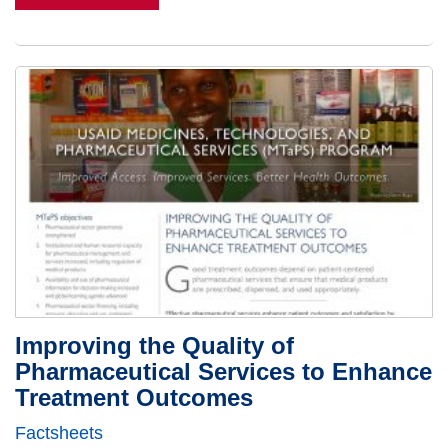
Improving the Quality of
Pharmaceutical Services to Enhance
Treatment Outcomes
Factsheets