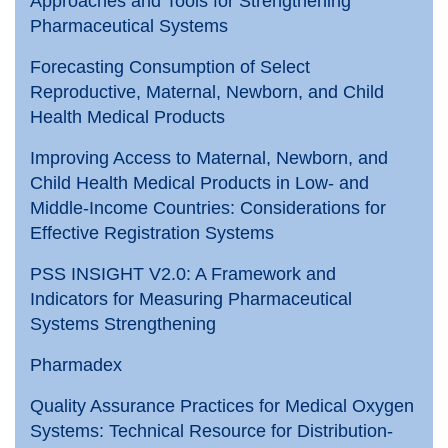
Approaches and Tools for Strengthening
Pharmaceutical Systems
Forecasting Consumption of Select
Reproductive, Maternal, Newborn, and Child
Health Medical Products
Improving Access to Maternal, Newborn, and
Child Health Medical Products in Low- and
Middle-Income Countries: Considerations for
Effective Registration Systems
PSS INSIGHT V2.0: A Framework and
Indicators for Measuring Pharmaceutical
Systems Strengthening
Pharmadex
Quality Assurance Practices for Medical Oxygen
Systems: Technical Resource for Distribution-