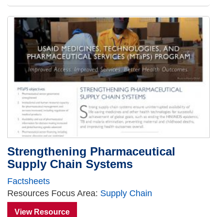
Strengthening Pharmaceutical
Supply Chain Systems
Factsheets
Resources Focus Area:
Supply Chain
View Resource