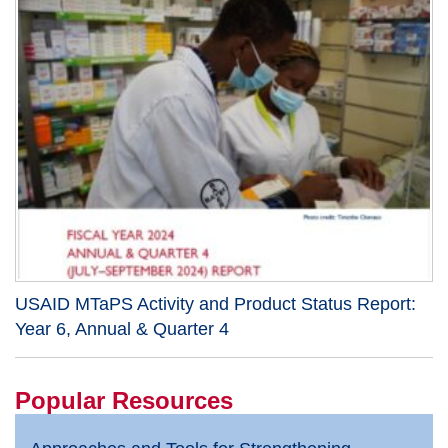
USAID MTaPS Activity and Product Status Report:
Year 6, Annual & Quarter 4
Popular Resources