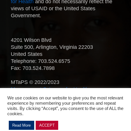
for Health
and do not necessarily reflect the
views of USAID or the United States
Government.
4201 Wilson Blvd
Suite 500, Arlington, Virginia 22203
United States
Telephone: 703.524.6575
Fax: 703.524.7898
MTaPS © 2022/2023
Management Sciences for Health
.
All Rights Reserved.
We use cookies on our website to give you the most relevant
experience by remembering your preferences and repeat
visits. By clicking “Accept”, you consent to the use of ALL the
cookies.
Read More
ACCEPT