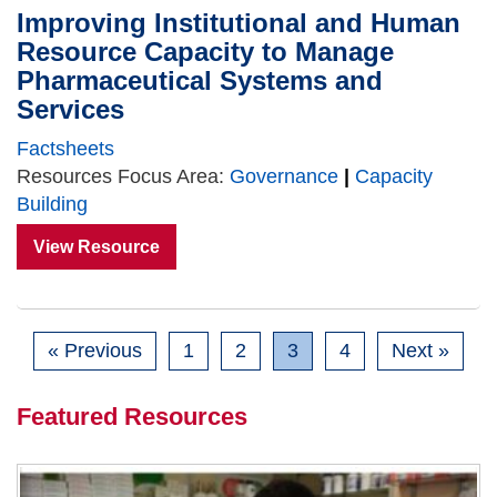
Improving Institutional and Human
Resource Capacity to Manage
Pharmaceutical Systems and
Services
Factsheets
Resources Focus Area:
Governance
|
Capacity
Building
View Resource
« Previous
1
2
3
4
Next »
Featured Resources