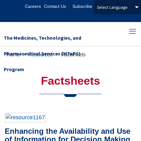
Careers
Contact Us
Subscribe
The Medicines, Technologies, and
Pharmaceutical Services (MTaPS)
Home
>
Resources
>
Factsheets
Program
Factsheets
Enhancing the Availability and Use
of Information for Decision Making