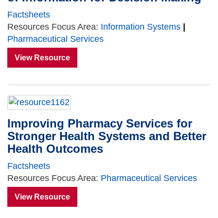
Factsheets
Resources Focus Area:
Information Systems
|
Pharmaceutical Services
View Resource
Improving Pharmacy Services for
Stronger Health Systems and Better
Health Outcomes
Factsheets
Resources Focus Area:
Pharmaceutical Services
View Resource