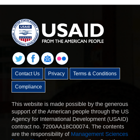
Contact Us
Privacy
Terms & Conditions
Compliance
This website is made possible by the generous
support of the American people through the US
Agency for International Development (USAID)
contract no. 7200AA18C00074. The contents
are the responsibility of
Management Sciences